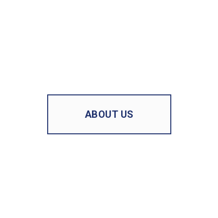
ABOUT US