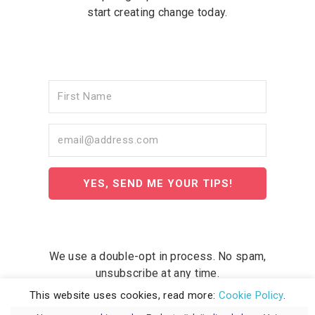
start creating change today.
YES, SEND ME YOUR TIPS!
We use a double-opt in process. No spam,
unsubscribe at any time.
This website uses cookies, read more:
Cookie Policy
.