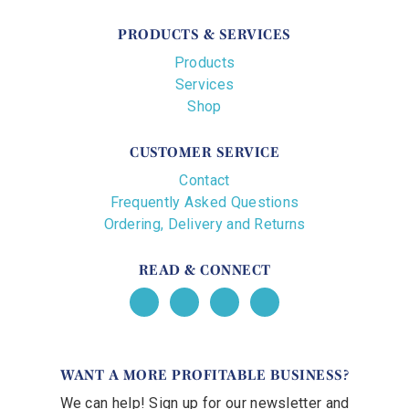
PRODUCTS & SERVICES
Products
Services
Shop
CUSTOMER SERVICE
Contact
Frequently Asked Questions
Ordering, Delivery and Returns
READ & CONNECT
WANT A MORE PROFITABLE BUSINESS?
We can help! Sign up for our newsletter and