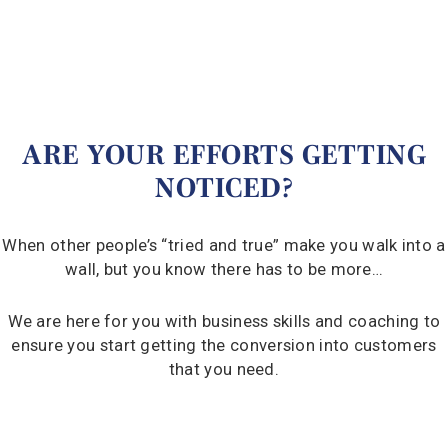
ARE YOUR EFFORTS GETTING
NOTICED?
When other people’s “tried and true” make you walk into a
wall, but you know there has to be more…
We are here for you with business skills and coaching to
ensure you start getting the conversion into customers
that you need.