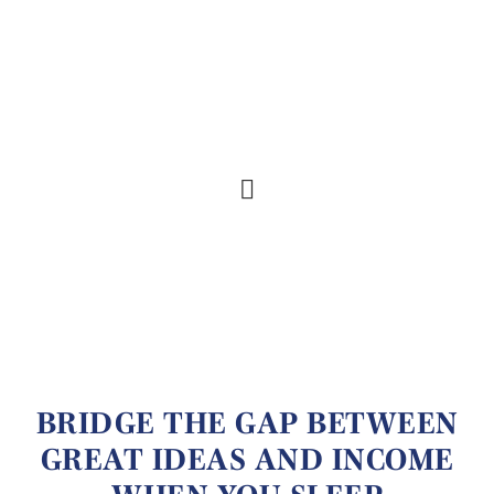
BRIDGE THE GAP BETWEEN
GREAT IDEAS AND INCOME