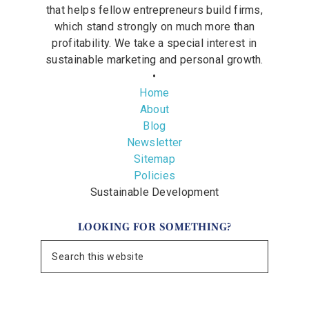
that helps fellow entrepreneurs build firms,
which stand strongly on much more than
profitability. We take a special interest in
sustainable marketing and personal growth.
•
Home
About
Blog
Newsletter
Sitemap
Policies
Sustainable Development
LOOKING FOR SOMETHING?