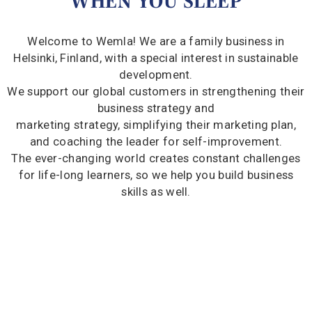
WHEN YOU SLEEP
Welcome to Wemla! We are a family business in
Helsinki, Finland, with a special interest in sustainable
development.
We support our global customers in strengthening their
business strategy and
marketing strategy, simplifying their marketing plan,
and coaching the leader for self-improvement.
The ever-changing world creates constant challenges
for life-long learners, so we help you build business
skills as well.