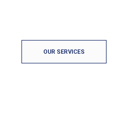
OUR SERVICES