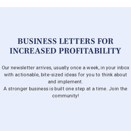
BUSINESS LETTERS FOR
INCREASED PROFITABILITY
Our newsletter arrives, usually once a week, in your inbox
with actionable, bite-sized ideas for you to think about
and implement.
A stronger business is built one step at a time. Join the
community!