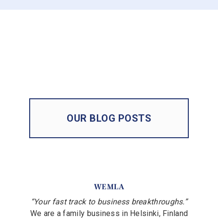
OUR BLOG POSTS
WEMLA
“Your fast track to business breakthroughs.”
We are a family business in Helsinki, Finland