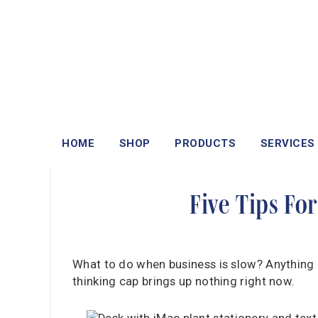
HOME
SHOP
PRODUCTS
SERVICES
Five Tips Fo
What to do when business is slow? Anything e
thinking cap brings up nothing right now.