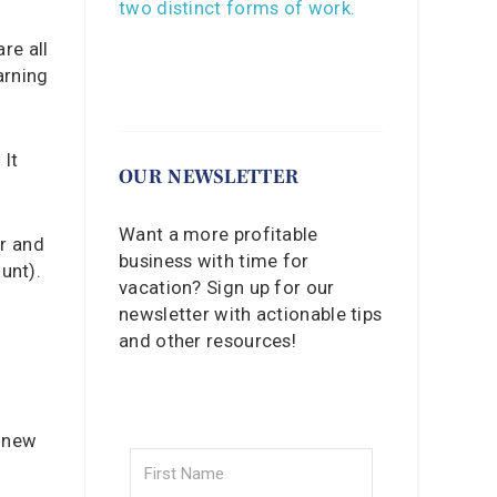
re all
arning
 It
OUR NEWSLETTER
Want a more profitable
er and
business with time for
unt).
vacation? Sign up for our
newsletter with actionable tips
and other resources!
g new