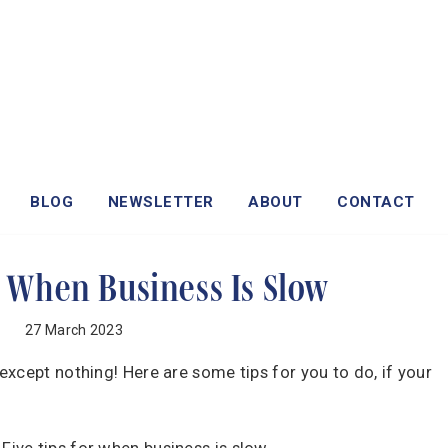
BLOG
NEWSLETTER
ABOUT
CONTACT
r When Business Is Slow
27 March 2023
xcept nothing! Here are some tips for you to do, if your