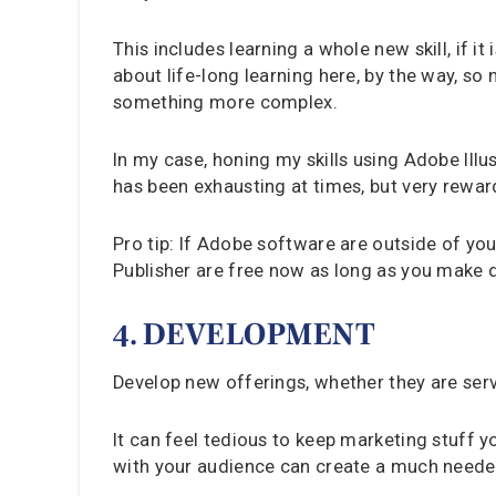
This includes learning a whole new skill, if i
about life-long learning here, by the way, so
something more complex.
In my case, honing my skills using Adobe Ill
has been exhausting at times, but very rewar
Pro tip: If Adobe software are outside of you
Publisher are free now as long as you make d
4. DEVELOPMENT
Develop new offerings, whether they are serv
It can feel tedious to keep marketing stuff y
with your audience can create a much neede