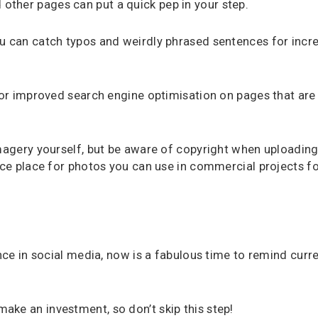
ther pages can put a quick pep in your step.
ou can catch typos and weirdly phrased sentences for incr
for improved search engine optimisation on pages that are 
imagery yourself, but be aware of copyright when uploading
nice place for photos you can use in commercial projects f
ance in social media, now is a fabulous time to remind curr
ke an investment, so don’t skip this step!