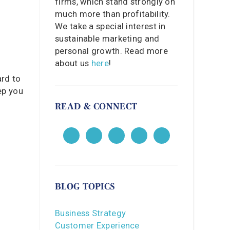
firms, which stand strongly on
much more than profitability.
We take a special interest in
sustainable marketing and
personal growth. Read more
about us
here
!
ard to
ep you
READ & CONNECT
BLOG TOPICS
Business Strategy
Customer Experience