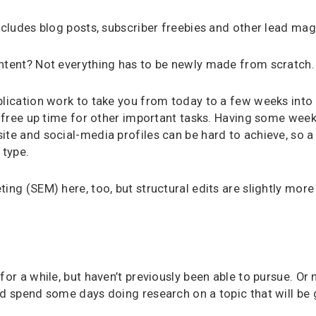
includes blog posts, subscriber freebies and other lead mag
ontent? Not everything has to be newly made from scratch.
blication work to take you from today to a few weeks into
ll free up time for other important tasks. Having some wee
ite and social-media profiles can be hard to achieve, so a
 type.
ing (SEM) here, too, but structural edits are slightly more 
for a while, but haven’t previously been able to pursue. Or
ld spend some days doing research on a topic that will be