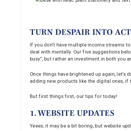
TURN DESPAIR INTO AC
If you don’t have multiple income streams to 
deal with mentally. Our five suggestions belo
busy”, but rather an investment in both you a
Once things have brightened up again, let’s 
adding new products like the digital ones, if t
But first things first, our tips for today!
1. WEBSITE UPDATES
Yeees, it may be a bit boring, but website up