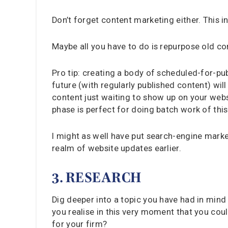
Don’t forget content marketing either. This 
Maybe all you have to do is repurpose old c
Pro tip: creating a body of scheduled-for-pu
future (with regularly published content) wi
content just waiting to show up on your webs
phase is perfect for doing batch work of this
I might as well have put search-engine market
realm of website updates earlier.
3. RESEARCH
Dig deeper into a topic you have had in mind 
you realise in this very moment that you cou
for your firm?