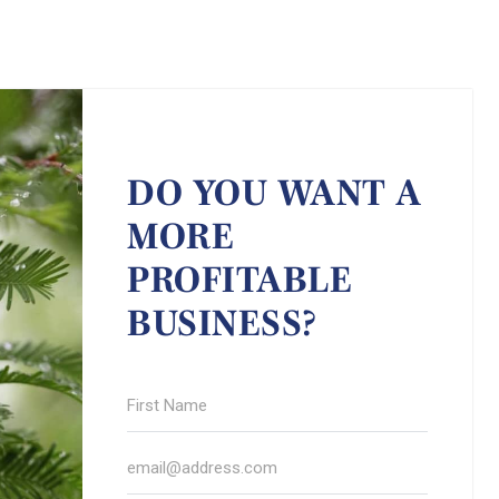
DO YOU WANT A
MORE
PROFITABLE
BUSINESS?