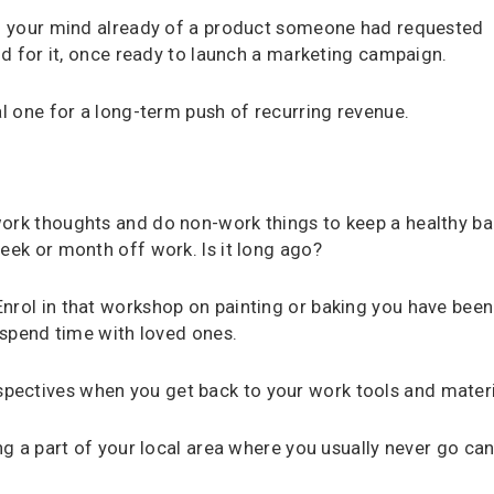
 of your mind already of a product someone had requested
and for it, once ready to launch a marketing campaign.
al one for a long-term push of recurring revenue.
work thoughts and do non-work things to keep a healthy ba
eek or month off work. Is it long ago?
nrol in that workshop on painting or baking you have been
d spend time with loved ones.
pectives when you get back to your work tools and materi
ing a part of your local area where you usually never go ca