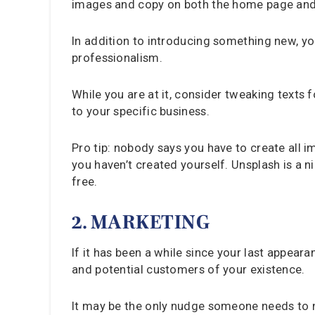
images and copy on both the home page and o
In addition to introducing something new, y
professionalism.
While you are at it, consider tweaking texts 
to your specific business.
Pro tip: nobody says you have to create all 
you haven’t created yourself. Unsplash is a 
free.
2. MARKETING
If it has been a while since your last appear
and potential customers of your existence.
It may be the only nudge someone needs to ma