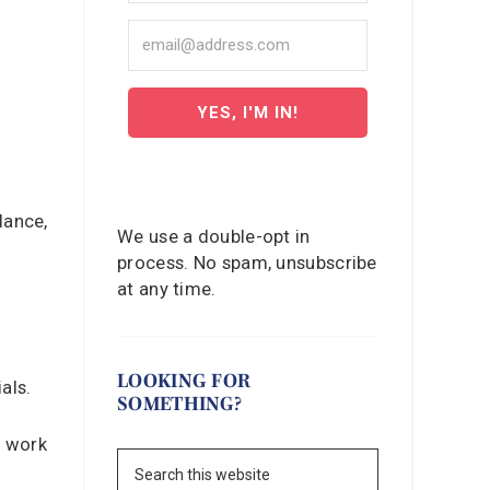
YES, I'M IN!
lance,
We use a double-opt in
process. No spam, unsubscribe
at any time.
LOOKING FOR
als.
SOMETHING?
n work