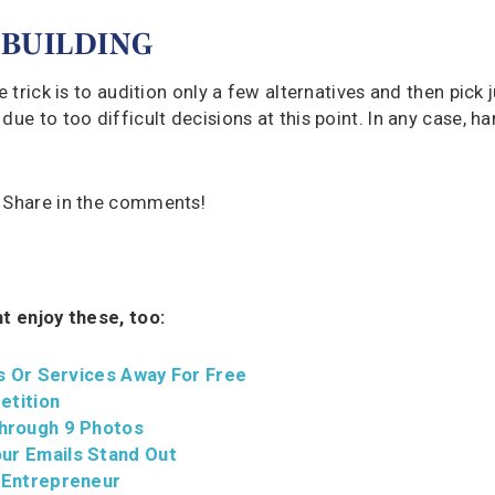
 BUILDING
 trick is to audition only a few alternatives and then pick 
ue to too difficult decisions at this point. In any case, ha
? Share in the comments!
ht enjoy these, too:
s Or Services Away For Free
etition
hrough 9 Photos
ur Emails Stand Out
 Entrepreneur