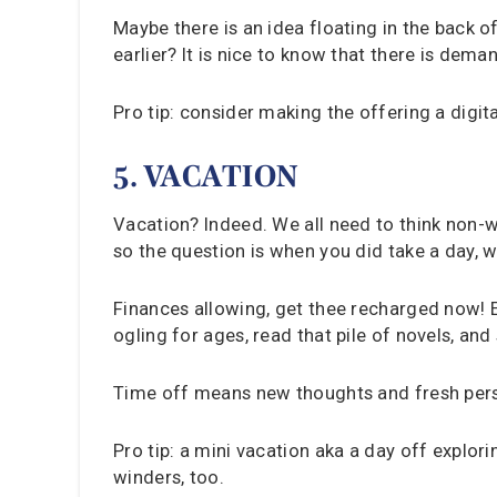
Maybe there is an idea floating in the back
earlier? It is nice to know that there is dem
Pro tip: consider making the offering a digit
5. VACATION
Vacation? Indeed. We all need to think non-
so the question is when you did take a day, w
Finances allowing, get thee recharged now! E
ogling for ages, read that pile of novels, an
Time off means new thoughts and fresh pers
Pro tip: a mini vacation aka a day off explor
winders, too.