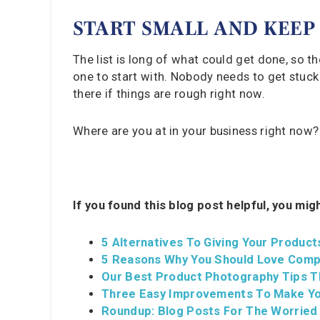
START SMALL AND KEEP
The list is long of what could get done, so the
one to start with. Nobody needs to get stuck d
there if things are rough right now.
Where are you at in your business right now
If you found this blog post helpful, you mig
5 Alternatives To Giving Your Product
5 Reasons Why You Should Love Comp
Our Best Product Photography Tips T
Three Easy Improvements To Make Yo
Roundup: Blog Posts For The Worried