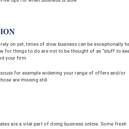
TION
rely on yet, times of slow business can be exceptionally h
w for things to do are not to be thought of as “stuff to ke
nd your firm.
discuss for example widening your range of offers and/or
hose are missing still.
dates are a vital part of doing business online. Some fresh