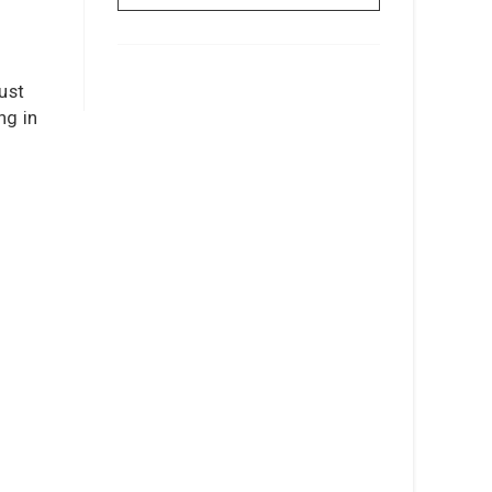
just
ng in