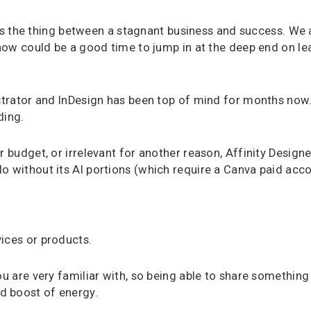
t is the thing between a stagnant business and success. We a
 now could be a good time to jump in at the deep end on le
ustrator and InDesign has been top of mind for months now.
ding.
r budget, or irrelevant for another reason, Affinity Design
o without its AI portions (which require a Canva paid acco
ices or products.
ou are very familiar with, so being able to share somethin
d boost of energy.