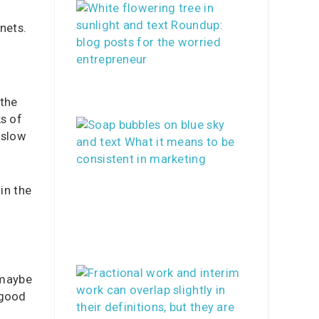
nets.
 the
ks of
 slow
in the
 maybe
 good