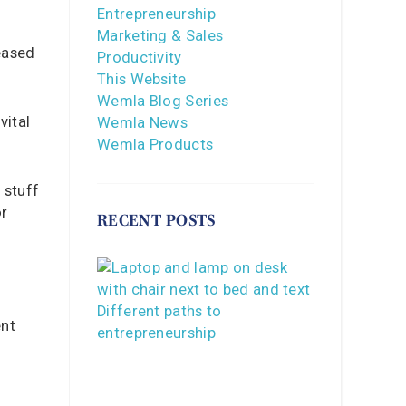
Entrepreneurship
Marketing & Sales
eased
Productivity
This Website
Wemla Blog Series
vital
Wemla News
Wemla Products
 stuff
or
RECENT POSTS
ent