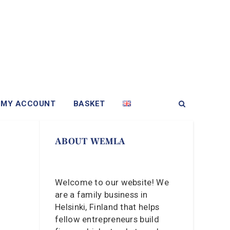
MY ACCOUNT
BASKET
ABOUT WEMLA
Welcome to our website! We
are a family business in
Helsinki, Finland that helps
fellow entrepreneurs build