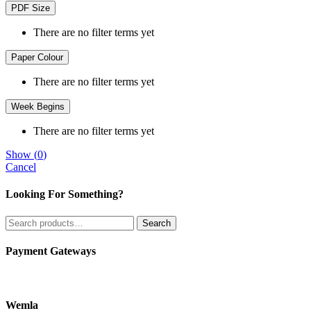
PDF Size
There are no filter terms yet
Paper Colour
There are no filter terms yet
Week Begins
There are no filter terms yet
Show
(
0
)
Cancel
Looking For Something?
Search
Search
for:
Payment Gateways
Wemla