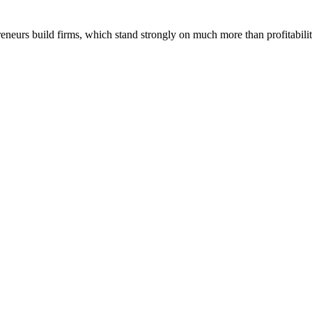
reneurs build firms, which stand strongly on much more than profitabilit