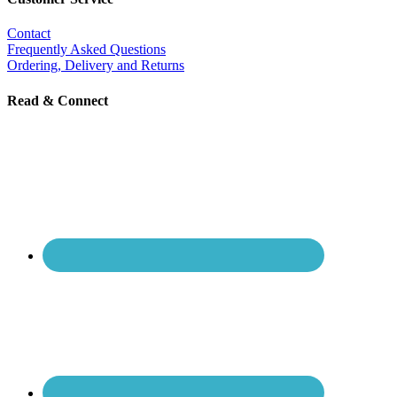
Contact
Frequently Asked Questions
Ordering, Delivery and Returns
Read & Connect