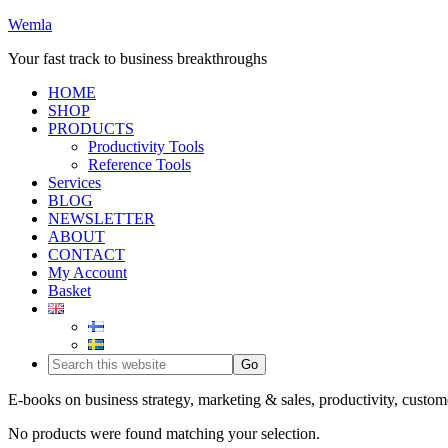
Wemla
Your fast track to business breakthroughs
HOME
SHOP
PRODUCTS
Productivity Tools
Reference Tools
Services
BLOG
NEWSLETTER
ABOUT
CONTACT
My Account
Basket
E-books on business strategy, marketing & sales, productivity, custom
No products were found matching your selection.