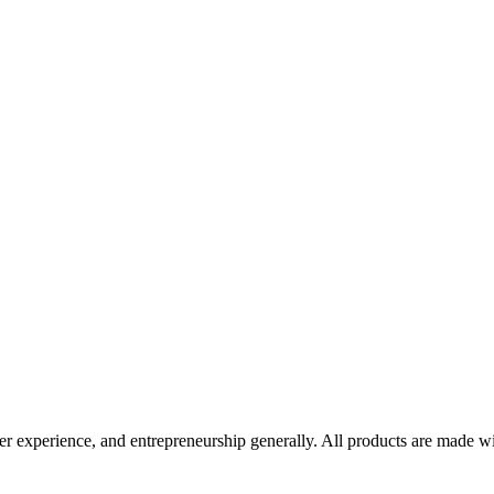
er experience, and entrepreneurship generally. All products are made wi