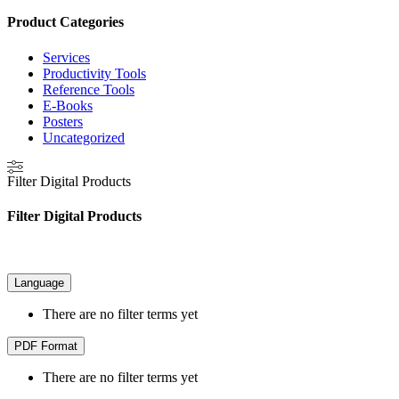
Product Categories
Services
Productivity Tools
Reference Tools
E-Books
Posters
Uncategorized
Filter Digital Products
Filter Digital Products
Language
There are no filter terms yet
PDF Format
There are no filter terms yet