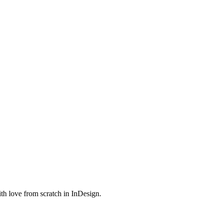
th love from scratch in InDesign.