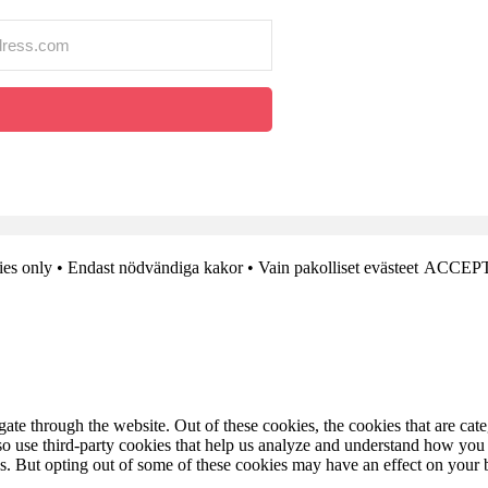
es only • Endast nödvändiga kakor • Vain pakolliset evästeet
ACCEPT
te through the website. Out of these cookies, the cookies that are cate
also use third-party cookies that help us analyze and understand how you
es. But opting out of some of these cookies may have an effect on your