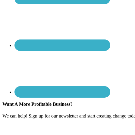
Want A More Profitable Business?
We can help! Sign up for our newsletter and start creating change tod