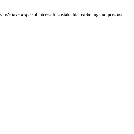
y. We take a special interest in sustainable marketing and personal