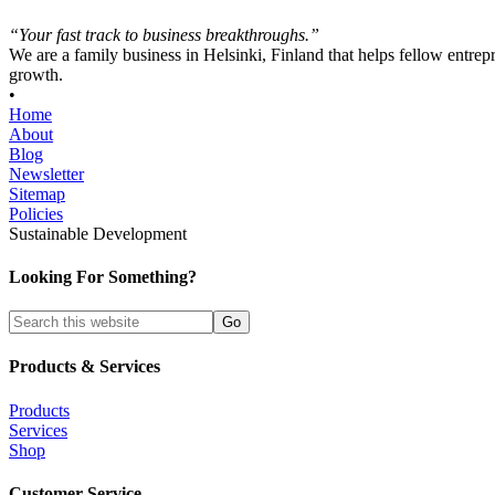
“Your fast track to business breakthroughs.”
We are a family business in Helsinki, Finland that helps fellow entrep
growth.
•
Home
About
Blog
Newsletter
Sitemap
Policies
Sustainable Development
Looking For Something?
Products & Services
Products
Services
Shop
Customer Service