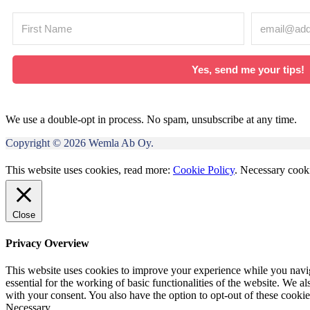
Yes, send me your tips!
We use a double-opt in process. No spam, unsubscribe at any time.
Copyright © 2026 Wemla Ab Oy.
This website uses cookies, read more:
Cookie Policy
.
Necessary cooki
Close
Privacy Overview
This website uses cookies to improve your experience while you naviga
essential for the working of basic functionalities of the website. We 
with your consent. You also have the option to opt-out of these cooki
Necessary