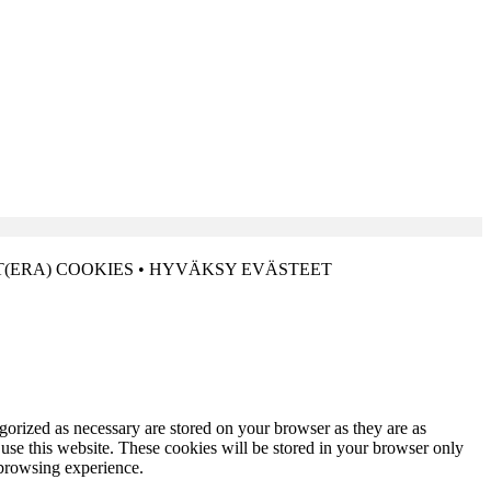
(ERA) COOKIES • HYVÄKSY EVÄSTEET
gorized as necessary are stored on your browser as they are as
 use this website. These cookies will be stored in your browser only
 browsing experience.