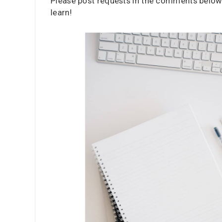
Please post requests in the comments below,
learn!