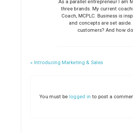
As a parallel entrepreneur I am 
three brands. My current coachi
Coach, MCPLC. Business is inspi
and concepts are set aside
customers? And how does
« Introducing Marketing & Sales
You must be
logged in
to post a commen