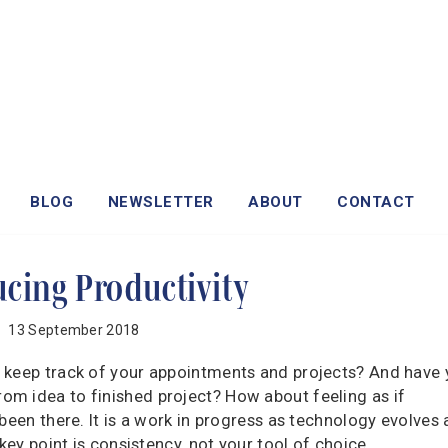
BLOG
NEWSLETTER
ABOUT
CONTACT
ucing Productivity
13 September 2018
 keep track of your appointments and projects? And have
m idea to finished project? How about feeling as if
been there. It is a work in progress as technology evolves
key point is consistency, not your tool of choice.