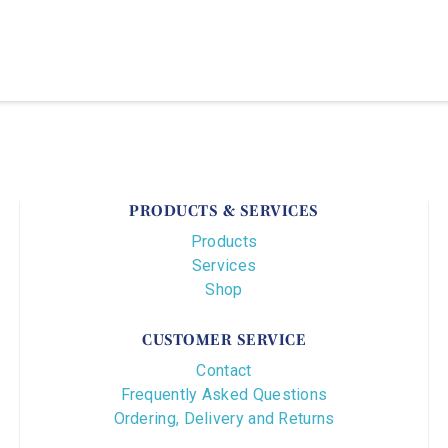
PRODUCTS & SERVICES
Products
Services
Shop
CUSTOMER SERVICE
Contact
Frequently Asked Questions
Ordering, Delivery and Returns