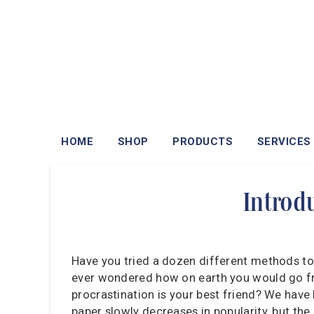
HOME
SHOP
PRODUCTS
SERVICES
Introd
Have you tried a dozen different methods to
ever wondered how on earth you would go fro
procrastination is your best friend? We have 
paper slowly decreases in popularity, but the 