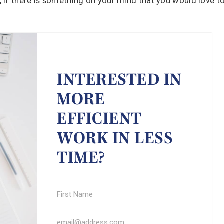
 if there is something on your mind that you would love t
INTERESTED IN
MORE
EFFICIENT
WORK IN LESS
TIME?