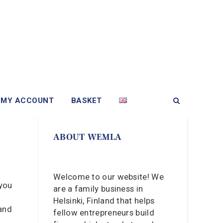
MY ACCOUNT
BASKET
ABOUT WEMLA
Welcome to our website! We
 you
are a family business in
Helsinki, Finland that helps
 and
fellow entrepreneurs build