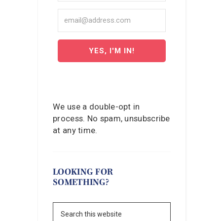
YES, I'M IN!
We use a double-opt in
process. No spam, unsubscribe
at any time.
LOOKING FOR
SOMETHING?