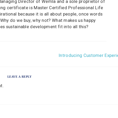
Managing Director of Wemla and a sole proprietor of
ng certificate is Master Certified Professional Life
rational because it is all about people, once words
. Why do we buy, why not? What makes us happy
 sustainable development fit into all this?
Introducing Customer Experi
LEAVE A REPLY
t.