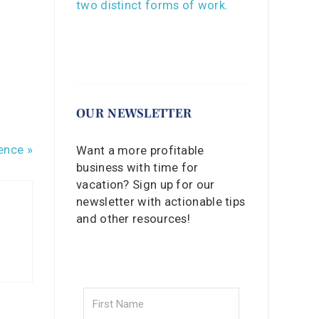
OUR NEWSLETTER
ence »
Want a more profitable
business with time for
vacation? Sign up for our
newsletter with actionable tips
and other resources!