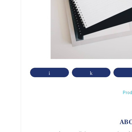
Email
Share
Prod
AB