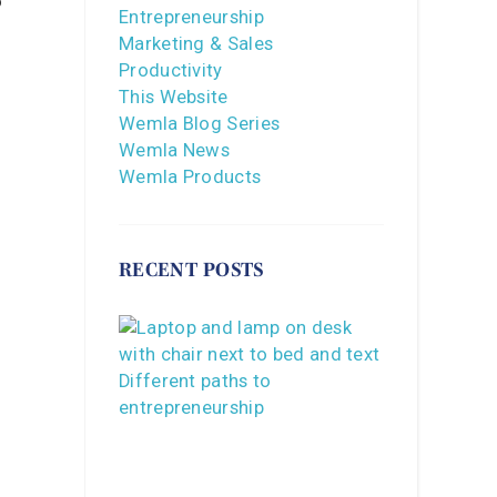
o
Entrepreneurship
Marketing & Sales
Productivity
This Website
Wemla Blog Series
Wemla News
Wemla Products
RECENT POSTS