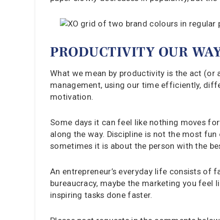
PRODUCTIVITY OUR WA
What we mean by productivity is the act (or ar
management, using our time efficiently, diff
motivation.
Some days it can feel like nothing moves for
along the way. Discipline is not the most fun
sometimes it is about the person with the bes
An entrepreneur’s everyday life consists of fa
bureaucracy, maybe the marketing you feel lik
inspiring tasks done faster.