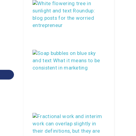
Print