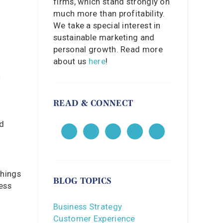
firms, which stand strongly on
much more than profitability.
We take a special interest in
sustainable marketing and
personal growth. Read more
about us
here
!
t
READ & CONNECT
ed
things
BLOG TOPICS
less
Business Strategy
Customer Experience