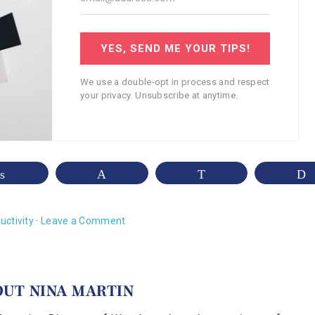
YES, SEND ME YOUR TIPS!
We use a double-opt in process and respect
your privacy. Unsubscribe at anytime.
Share
Pin
WhatsApp
uctivity
·
Leave a Comment
OUT
NINA MARTIN