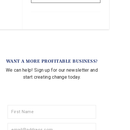
WANT A MORE PROFITABLE BUSINESS?
We can help! Sign up for our newsletter and
start creating change today.