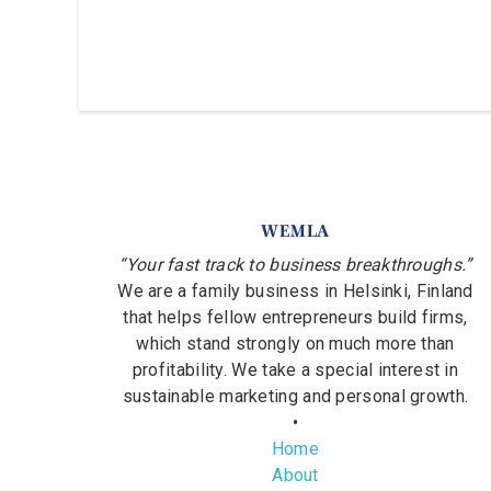
WEMLA
“Your fast track to business breakthroughs.”
We are a family business in Helsinki, Finland
that helps fellow entrepreneurs build firms,
which stand strongly on much more than
profitability. We take a special interest in
sustainable marketing and personal growth.
•
Home
About