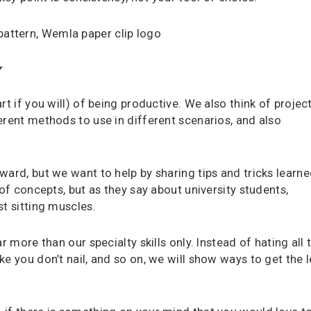
Y
t if you will) of being productive. We also think of projec
erent methods to use in different scenarios, and also
ward, but we want to help by sharing tips and tricks learn
 of concepts, but as they say about university students,
t sitting muscles.
r more than our specialty skills only. Instead of hating all 
e you don’t nail, and so on, we will show ways to get the 