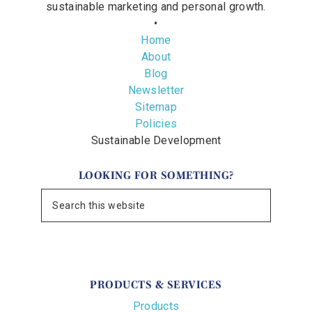
sustainable marketing and personal growth.
•
Home
About
Blog
Newsletter
Sitemap
Policies
Sustainable Development
LOOKING FOR SOMETHING?
PRODUCTS & SERVICES
Products