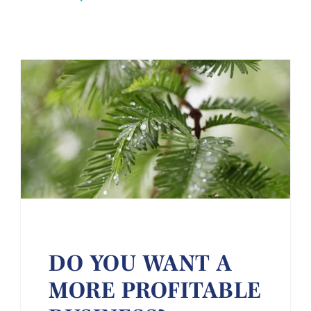
DO YOU WANT A
MORE PROFITABLE