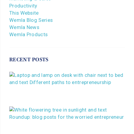
Productivity
This Website
Wemla Blog Series
Wemla News
Wemla Products
RECENT POSTS