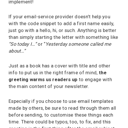
implement!
If your email-service provider doesn’t help you
with the code snippet to add a first name easily,
just go with a hello, hi, or such. Anything is better
than simply starting the letter with something like
“So today I…”
or “
Yesterday someone called me
about…”
Just as a book has a cover with title and other
info to put us in the right frame of mind,
the
greeting warms us readers up
to engage with
the main content of your newsletter.
Especially if you choose to use email templates
made by others, be sure to read through them all
before sending, to customise these things each
time. There could be typos, too, to fix, and this