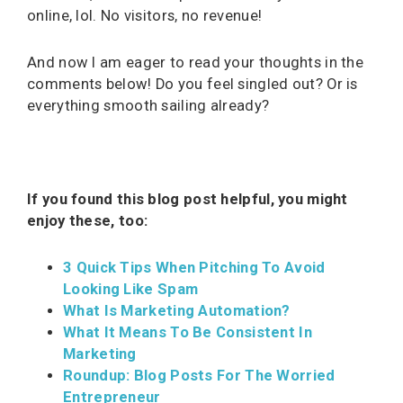
online, lol. No visitors, no revenue!
And now I am eager to read your thoughts in the
comments below! Do you feel singled out? Or is
everything smooth sailing already?
If you found this blog post helpful, you might
enjoy these, too:
3 Quick Tips When Pitching To Avoid
Looking Like Spam
What Is Marketing Automation?
What It Means To Be Consistent In
Marketing
Roundup: Blog Posts For The Worried
Entrepreneur