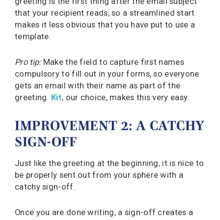
greeting is the first thing after the email subject
that your recipient reads, so a streamlined start
makes it less obvious that you have put to use a
template.
Pro tip:
Make the field to capture first names
compulsory to fill out in your forms, so everyone
gets an email with their name as part of the
greeting.
Kit
, our choice, makes this very easy.
IMPROVEMENT 2: A CATCHY
SIGN-OFF
Just like the greeting at the beginning, it is nice to
be properly sent out from your sphere with a
catchy sign-off.
Once you are done writing, a sign-off creates a