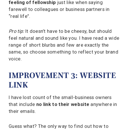
feeling of fellowship
just like when saying
farewell to colleagues or business partners in
“real life”.
Pro tip:
It doesn’t have to be cheesy, but should
feel natural and sound like you. I have read a wide
range of short blurbs and few are exactly the
same, so choose something to reflect your brand
voice.
IMPROVEMENT 3: WEBSITE
LINK
I have lost count of the small-business owners
that include
no link to their website
anywhere in
their emails.
Guess what? The only way to find out how to