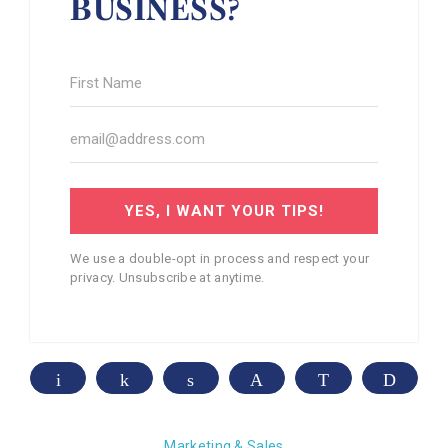
BUSINESS?
YES, I WANT YOUR TIPS!
We use a double-opt in process and respect your
privacy. Unsubscribe at anytime.
Email
Share
Share
Pin
WhatsApp
Print
Marketing & Sales