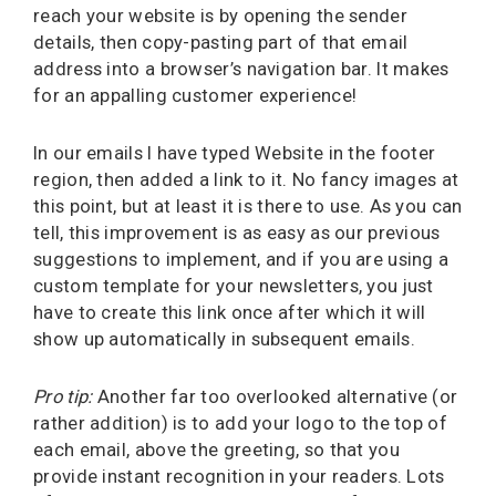
reach your website is by opening the sender
details, then copy-pasting part of that email
address into a browser’s navigation bar. It makes
for an appalling customer experience!
In our emails I have typed Website in the footer
region, then added a link to it. No fancy images at
this point, but at least it is there to use. As you can
tell, this improvement is as easy as our previous
suggestions to implement, and if you are using a
custom template for your newsletters, you just
have to create this link once after which it will
show up automatically in subsequent emails.
Pro tip:
Another far too overlooked alternative (or
rather addition) is to add your logo to the top of
each email, above the greeting, so that you
provide instant recognition in your readers. Lots