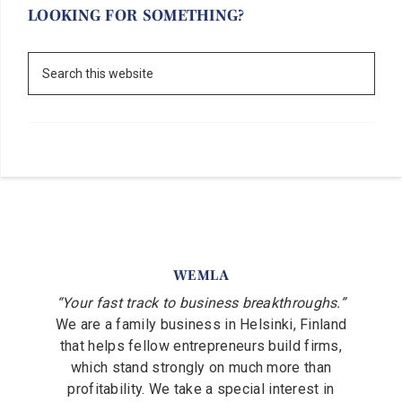
LOOKING FOR SOMETHING?
WEMLA
“Your fast track to business breakthroughs.”
We are a family business in Helsinki, Finland
that helps fellow entrepreneurs build firms,
which stand strongly on much more than
profitability. We take a special interest in