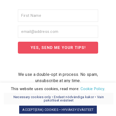
YES, SEND ME YOUR TIPS!
We use a double-opt in process. No spam,
unsubscribe at any time.
This website uses cookies, read more:
Cookie Policy
.
Necessary cookies only • Endast nödvändiga kakor • Vain
pakolliset evästeet
ACCEPT(ERA) COOKIES • HYVÄKSY EVÄSTEET
COPYRIGHT © 2026 WEMLA AB OY.