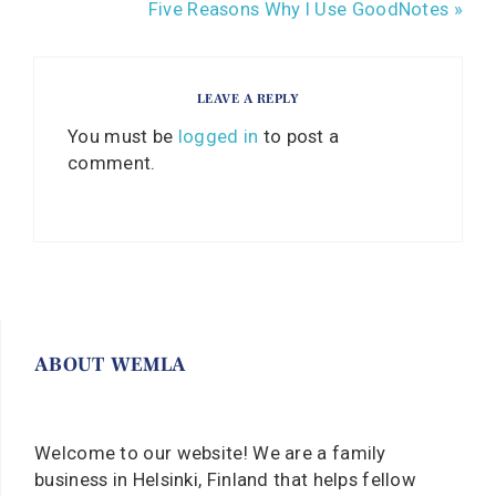
Five Reasons Why I Use GoodNotes »
LEAVE A REPLY
You must be
logged in
to post a
comment.
ABOUT WEMLA
Welcome to our website! We are a family
business in Helsinki, Finland that helps fellow