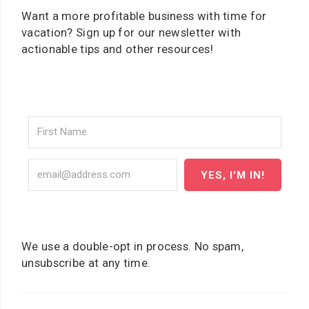
Want a more profitable business with time for
vacation? Sign up for our newsletter with
actionable tips and other resources!
YES, I'M IN!
We use a double-opt in process. No spam,
unsubscribe at any time.