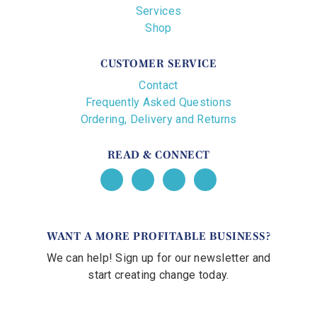
Services
Shop
CUSTOMER SERVICE
Contact
Frequently Asked Questions
Ordering, Delivery and Returns
READ & CONNECT
WANT A MORE PROFITABLE BUSINESS?
We can help! Sign up for our newsletter and
start creating change today.