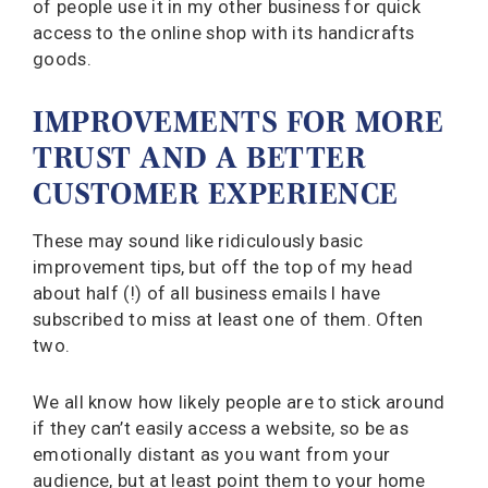
of people use it in my other business for quick
access to the online shop with its handicrafts
goods.
IMPROVEMENTS FOR MORE
TRUST AND A BETTER
CUSTOMER EXPERIENCE
These may sound like ridiculously basic
improvement tips, but off the top of my head
about half (!) of all business emails I have
subscribed to miss at least one of them. Often
two.
We all know how likely people are to stick around
if they can’t easily access a website, so be as
emotionally distant as you want from your
audience, but at least point them to your home