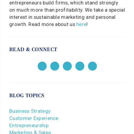
entrepreneurs build firms, which stand strongly
on much more than profitability. We take a special
interest in sustainable marketing and personal
growth. Read more about us
here
!
READ & CONNECT
BLOG TOPICS
Business Strategy
Customer Experience
Entrepreneurship
Marketing & Sales