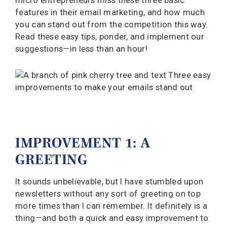
micro entrepreneurs miss these three basic
features in their email marketing, and how much
you can stand out from the competition this way.
Read these easy tips, ponder, and implement our
suggestions—in less than an hour!
IMPROVEMENT 1: A
GREETING
It sounds unbelievable, but I have stumbled upon
newsletters without any sort of greeting on top
more times than I can remember. It definitely is a
thing—and both a quick and easy improvement to