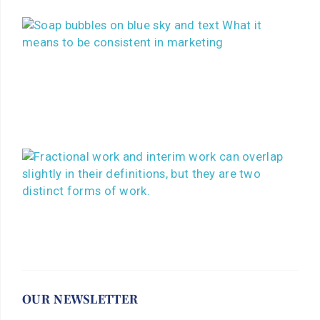
OUR NEWSLETTER