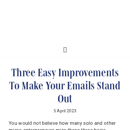
Three Easy Improvements
To Make Your Emails Stand
Out
5 April 2023
You would not believe how many solo and other