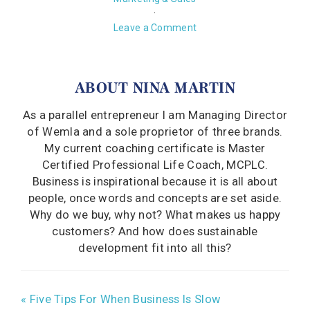
·
Leave a Comment
ABOUT
NINA MARTIN
As a parallel entrepreneur I am Managing Director
of Wemla and a sole proprietor of three brands.
My current coaching certificate is Master
Certified Professional Life Coach, MCPLC.
Business is inspirational because it is all about
people, once words and concepts are set aside.
Why do we buy, why not? What makes us happy
customers? And how does sustainable
development fit into all this?
« Five Tips For When Business Is Slow