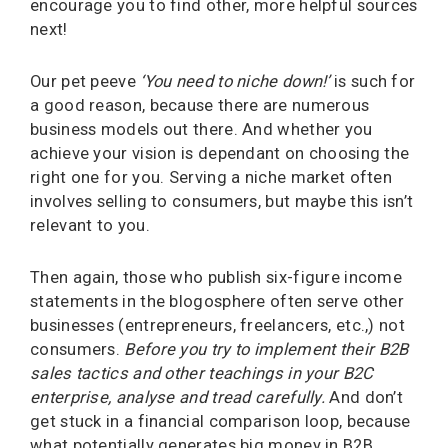
encourage you to find other, more helpful sources
next!
Our pet peeve
‘You need to niche down!’
is such for
a good reason, because there are numerous
business models out there. And whether you
achieve your vision is dependant on choosing the
right one for you. Serving a niche market often
involves selling to consumers, but maybe this isn’t
relevant to you.
Then again, those who publish six-figure income
statements in the blogosphere often serve other
businesses (entrepreneurs, freelancers, etc.,) not
consumers.
Before you try to implement their B2B
sales tactics and other teachings in your B2C
enterprise, analyse and tread carefully.
And don’t
get stuck in a financial comparison loop, because
what potentially generates big money in B2B