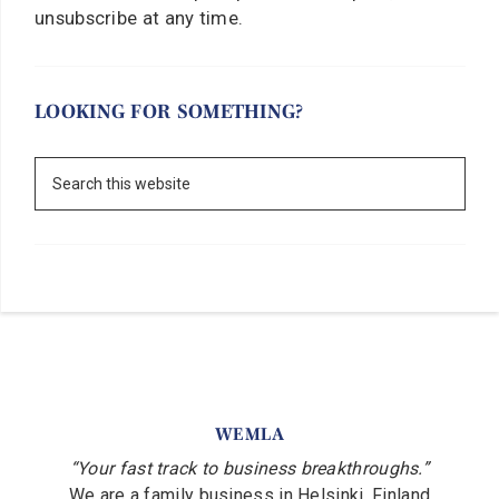
unsubscribe at any time.
LOOKING FOR SOMETHING?
WEMLA
“Your fast track to business breakthroughs.”
We are a family business in Helsinki, Finland