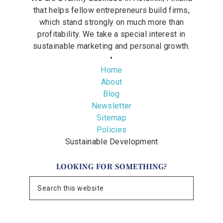
that helps fellow entrepreneurs build firms,
which stand strongly on much more than
profitability. We take a special interest in
sustainable marketing and personal growth.
•
Home
About
Blog
Newsletter
Sitemap
Policies
Sustainable Development
LOOKING FOR SOMETHING?