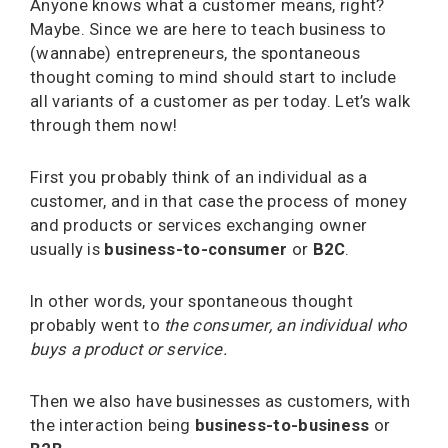
Anyone knows what a customer means, right?
Maybe. Since we are here to teach business to
(wannabe) entrepreneurs, the spontaneous
thought coming to mind should start to include
all variants of a customer as per today. Let’s walk
through them now!
First you probably think of an individual as a
customer, and in that case the process of money
and products or services exchanging owner
usually is
business-to-consumer
or
B2C
.
In other words, your spontaneous thought
probably went to
the consumer, an individual who
buys a product or service.
Then we also have businesses as customers, with
the interaction being
business-to-business
or