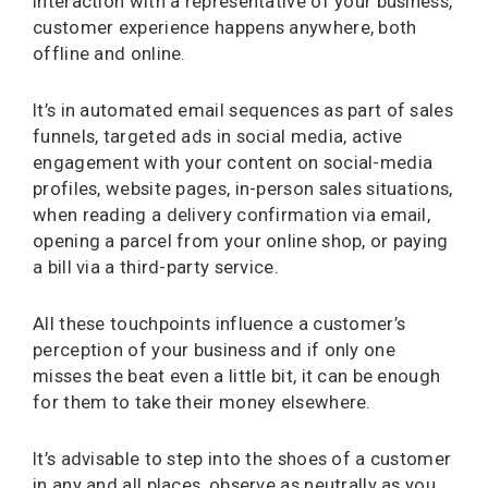
interaction with a representative of your business,
customer experience happens anywhere, both
offline and online.
It’s in automated email sequences as part of sales
funnels, targeted ads in social media, active
engagement with your content on social-media
profiles, website pages, in-person sales situations,
when reading a delivery confirmation via email,
opening a parcel from your online shop, or paying
a bill via a third-party service.
All these touchpoints influence a customer’s
perception of your business and if only one
misses the beat even a little bit, it can be enough
for them to take their money elsewhere.
It’s advisable to step into the shoes of a customer
in any and all places, observe as neutrally as you