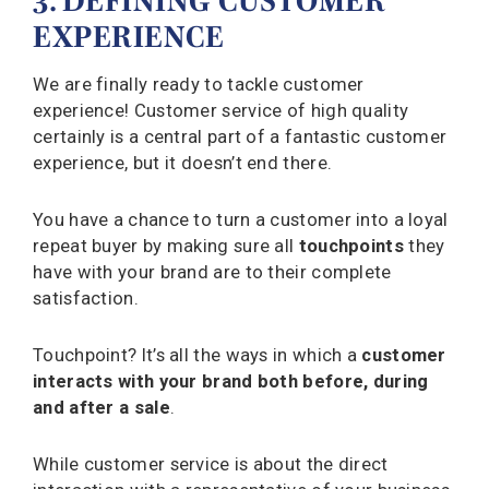
3. DEFINING CUSTOMER
EXPERIENCE
We are finally ready to tackle customer
experience! Customer service of high quality
certainly is a central part of a fantastic customer
experience, but it doesn’t end there.
You have a chance to turn a customer into a loyal
repeat buyer by making sure all
touchpoints
they
have with your brand are to their complete
satisfaction.
Touchpoint? It’s all the ways in which a
customer
interacts with your brand both before, during
and after a sale
.
While customer service is about the direct