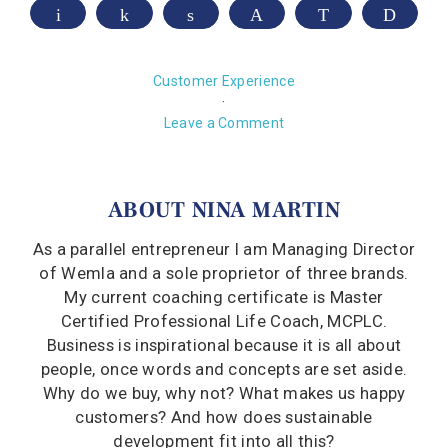
Email
Share
Share
Pin
WhatsApp
Print
Customer Experience
·
Leave a Comment
ABOUT
NINA MARTIN
As a parallel entrepreneur I am Managing Director
of Wemla and a sole proprietor of three brands.
My current coaching certificate is Master
Certified Professional Life Coach, MCPLC.
Business is inspirational because it is all about
people, once words and concepts are set aside.
Why do we buy, why not? What makes us happy
customers? And how does sustainable
development fit into all this?