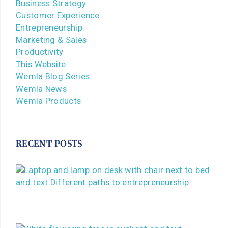
Business Strategy
Customer Experience
Entrepreneurship
Marketing & Sales
Productivity
This Website
Wemla Blog Series
Wemla News
Wemla Products
RECENT POSTS