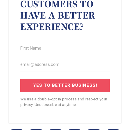
CUSTOMERS TO
HAVE A BETTER
EXPERIENCE?
YES TO BETTER BUSINESS!
We use a double-opt in process and respect your
privacy. Unsubscribe at anytime.