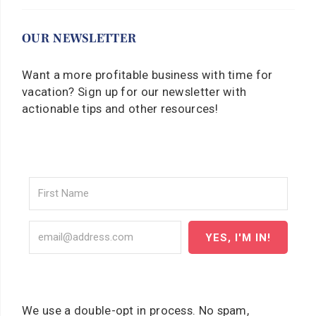
OUR NEWSLETTER
Want a more profitable business with time for
vacation? Sign up for our newsletter with
actionable tips and other resources!
YES, I'M IN!
We use a double-opt in process. No spam,