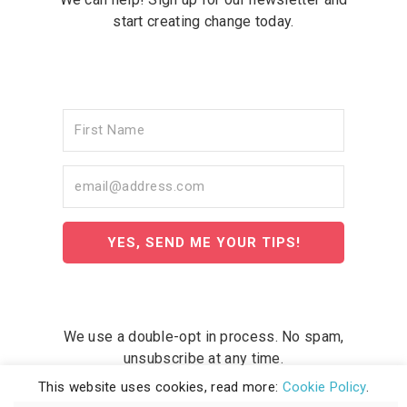
start creating change today.
YES, SEND ME YOUR TIPS!
We use a double-opt in process. No spam,
unsubscribe at any time.
This website uses cookies, read more:
Cookie Policy
.