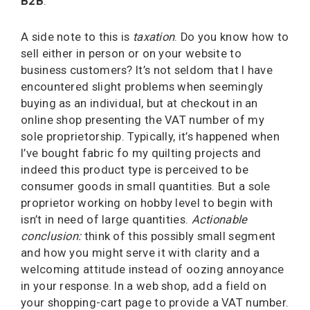
B2B
.
A side note to this is
taxation
. Do you know how to
sell either in person or on your website to
business customers? It’s not seldom that I have
encountered slight problems when seemingly
buying as an individual, but at checkout in an
online shop presenting the VAT number of my
sole proprietorship. Typically, it’s happened when
I’ve bought fabric fo my quilting projects and
indeed this product type is perceived to be
consumer goods in small quantities. But a sole
proprietor working on hobby level to begin with
isn’t in need of large quantities.
Actionable
conclusion:
think of this possibly small segment
and how you might serve it with clarity and a
welcoming attitude instead of oozing annoyance
in your response. In a web shop, add a field on
your shopping-cart page to provide a VAT number.