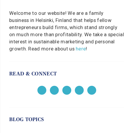
Welcome to our website! We are a family
business in Helsinki, Finland that helps fellow
entrepreneurs build firms, which stand strongly
on much more than profitability. We take a special
interest in sustainable marketing and personal
growth. Read more about us
here
!
READ & CONNECT
BLOG TOPICS