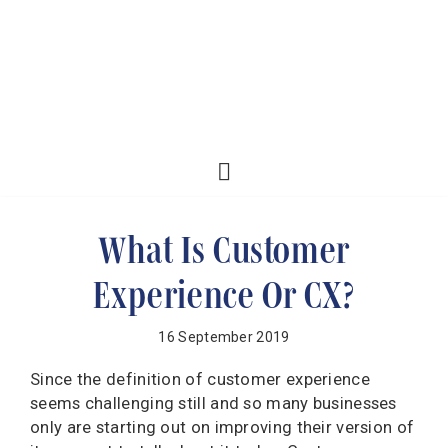
What Is Customer
Experience Or CX?
16 September 2019
Since the definition of customer experience
seems challenging still and so many businesses
only are starting out on improving their version of