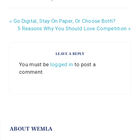
« Go Digital, Stay On Paper, Or Choose Both?
5 Reasons Why You Should Love Competition »
LEAVE A REPLY
You must be
logged in
to post a
comment.
ABOUT WEMLA