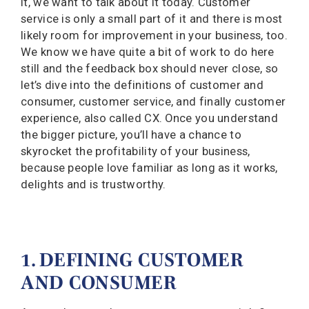
it, we want to talk about it today. Customer
service is only a small part of it and there is most
likely room for improvement in your business, too.
We know we have quite a bit of work to do here
still and the feedback box should never close, so
let’s dive into the definitions of customer and
consumer, customer service, and finally customer
experience, also called CX. Once you understand
the bigger picture, you’ll have a chance to
skyrocket the profitability of your business,
because people love familiar as long as it works,
delights and is trustworthy.
1. DEFINING CUSTOMER
AND CONSUMER