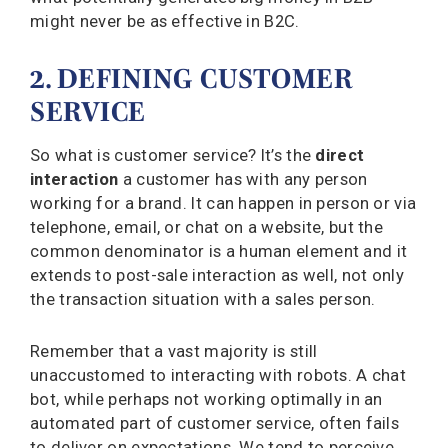
might never be as effective in B2C.
2. DEFINING CUSTOMER
SERVICE
So what is customer service? It’s the
direct
interaction
a customer has with any person
working for a brand. It can happen in person or via
telephone, email, or chat on a website, but the
common denominator is a human element and it
extends to post-sale interaction as well, not only
the transaction situation with a sales person.
Remember that a vast majority is still
unaccustomed to interacting with robots. A chat
bot, while perhaps not working optimally in an
automated part of customer service, often fails
to deliver on expectations. We tend to perceive