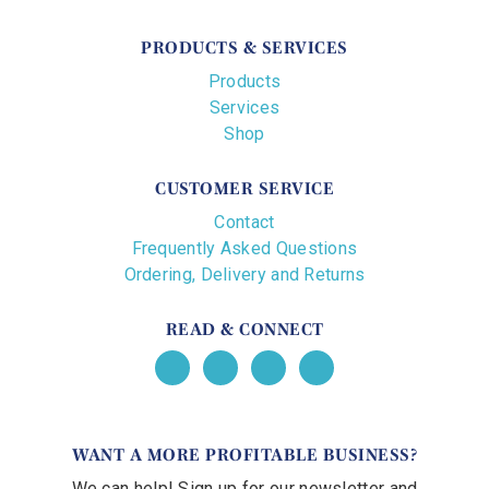
PRODUCTS & SERVICES
Products
Services
Shop
CUSTOMER SERVICE
Contact
Frequently Asked Questions
Ordering, Delivery and Returns
READ & CONNECT
WANT A MORE PROFITABLE BUSINESS?
We can help! Sign up for our newsletter and