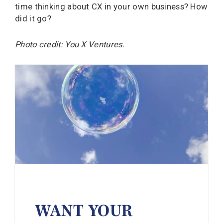
time thinking about CX in your own business? How
did it go?
Photo credit: You X Ventures.
WANT YOUR