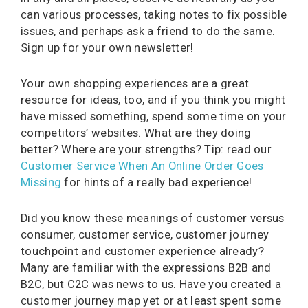
can various processes, taking notes to fix possible
issues, and perhaps ask a friend to do the same.
Sign up for your own newsletter!
Your own shopping experiences are a great
resource for ideas, too, and if you think you might
have missed something, spend some time on your
competitors’ websites. What are they doing
better? Where are your strengths? Tip: read our
Customer Service When An Online Order Goes
Missing
for hints of a really bad experience!
Did you know these meanings of customer versus
consumer, customer service, customer journey
touchpoint and customer experience already?
Many are familiar with the expressions B2B and
B2C, but C2C was news to us. Have you created a
customer journey map yet or at least spent some