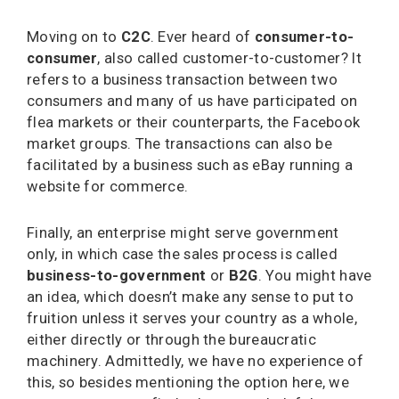
Moving on to
C2C
. Ever heard of
consumer-to-
consumer
, also called customer-to-customer? It
refers to a business transaction between two
consumers and many of us have participated on
flea markets or their counterparts, the Facebook
market groups. The transactions can also be
facilitated by a business such as eBay running a
website for commerce.
Finally, an enterprise might serve government
only, in which case the sales process is called
business-to-government
or
B2G
. You might have
an idea, which doesn’t make any sense to put to
fruition unless it serves your country as a whole,
either directly or through the bureaucratic
machinery. Admittedly, we have no experience of
this, so besides mentioning the option here, we