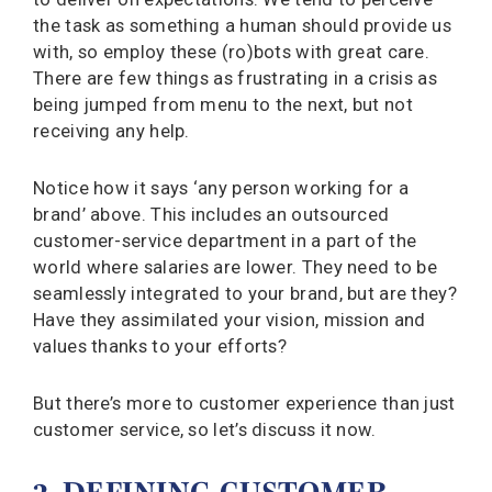
the task as something a human should provide us
with, so employ these (ro)bots with great care.
There are few things as frustrating in a crisis as
being jumped from menu to the next, but not
receiving any help.
Notice how it says ‘any person working for a
brand’ above. This includes an outsourced
customer-service department in a part of the
world where salaries are lower. They need to be
seamlessly integrated to your brand, but are they?
Have they assimilated your vision, mission and
values thanks to your efforts?
But there’s more to customer experience than just
customer service, so let’s discuss it now.