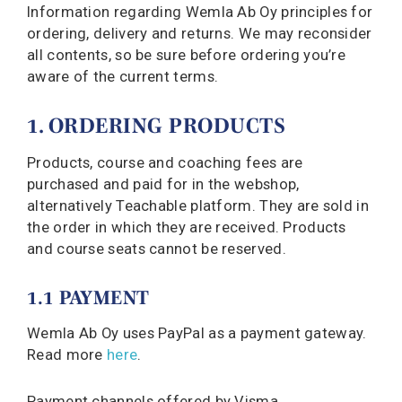
Information regarding Wemla Ab Oy principles for
ordering, delivery and returns. We may reconsider
all contents, so be sure before ordering you’re
aware of the current terms.
1. ORDERING PRODUCTS
Products, course and coaching fees are
purchased and paid for in the webshop,
alternatively Teachable platform. They are sold in
the order in which they are received. Products
and course seats cannot be reserved.
1.1 PAYMENT
Wemla Ab Oy uses PayPal as a payment gateway.
Read more
here
.
Payment channels offered by Visma