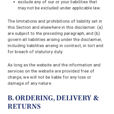
exclude any of our or your liabilities that
may not be excluded under applicable law.
The limitations and prohibitions of liability set in
this Section and elsewhere in this disclaimer: (a)
are subject to the preceding paragraph; and (b)
govern all liabilities arising under the disclaimer,
including liabilities arising in contract, in tort and
for breach of statutory duty.
As long as the website and the information and
services on the website are provided free of
charge, we will not be liable for any loss or
damage of any nature.
B. ORDERING, DELIVERY &
RETURNS