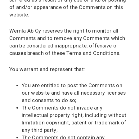
of and/or appearance of the Comments on this
website.
Wemla Ab Oy reserves the right to monitor all
Comments and to remove any Comments which
can be considered inappropriate, offensive or
causes breach of these Terms and Conditions.
You warrant and represent that:
You are entitled to post the Comments on
our website and have all necessary licenses
and consents to do so;
The Comments do not invade any
intellectual property right, including without
limitation copyright, patent or trademark of
any third party;
The Comments do not contain any