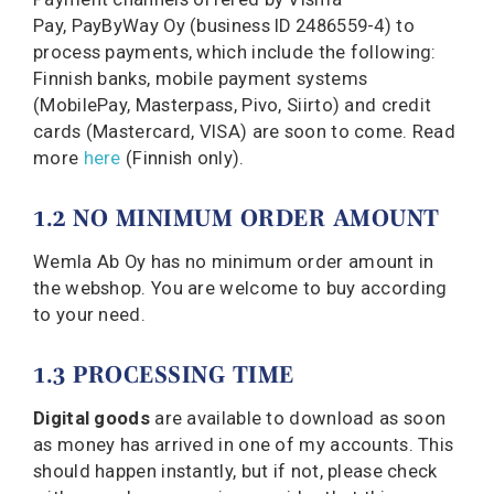
Pay, PayByWay Oy (
business ID 2486559-4
) to
process payments, which include the following:
Finnish banks, mobile payment systems
(MobilePay, Masterpass, Pivo, Siirto) and credit
cards (Mastercard, VISA) are soon to come. Read
more
here
(Finnish only).
1.2 NO MINIMUM ORDER AMOUNT
Wemla Ab Oy has no minimum order amount in
the webshop. You are welcome to buy according
to your need.
1.3 PROCESSING TIME
Digital goods
are available to download as soon
as money has arrived in one of my accounts. This
should happen instantly, but if not, please check