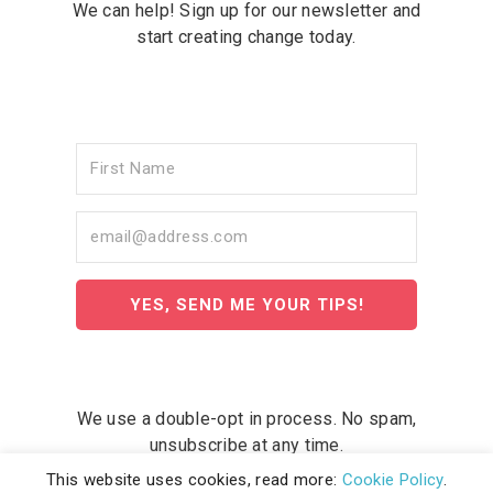
We can help! Sign up for our newsletter and
start creating change today.
YES, SEND ME YOUR TIPS!
We use a double-opt in process. No spam,
unsubscribe at any time.
This website uses cookies, read more:
Cookie Policy
.