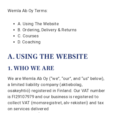
Wemla Ab Oy Terms:
A. Using The Website
B. Ordering, Delivery & Returns
C. Courses
D. Coaching
A. USING THE WEBSITE
1. WHO WE ARE
We are Wemla Ab Oy (“we”, “our”, and “us” below),
a limited liability company (aktiebolag,
osakeyhtiö) registered in Finland. Our VAT number
is FI29107979 and our business is registered to
collect VAT (momsregistret, alv-rekisteri) and tax
on services delivered