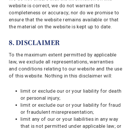
website is correct, we do not warrant its
completeness or accuracy; nor do we promise to
ensure that the website remains available or that
the material on the website is kept up to date.
8. DISCLAIMER
To the maximum extent permitted by applicable
law, we exclude all representations, warranties
and conditions relating to our website and the use
of this website. Nothing in this disclaimer will:
limit or exclude our or your liability for death
or personal injury;
limit or exclude our or your liability for fraud
or fraudulent misrepresentation;
limit any of our or your liabilities in any way
that is not permitted under applicable law; or