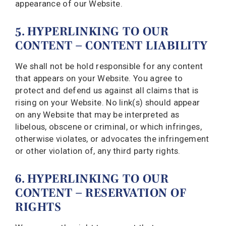
appearance of our Website.
5. HYPERLINKING TO OUR
CONTENT – CONTENT LIABILITY
We shall not be hold responsible for any content
that appears on your Website. You agree to
protect and defend us against all claims that is
rising on your Website. No link(s) should appear
on any Website that may be interpreted as
libelous, obscene or criminal, or which infringes,
otherwise violates, or advocates the infringement
or other violation of, any third party rights.
6. HYPERLINKING TO OUR
CONTENT – RESERVATION OF
RIGHTS