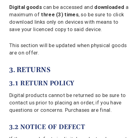
Digital goods
can be accessed and
downloaded
a
maximum of
three (3) times
, so be sure to click
download links only on devices with means to
save your licenced copy to said device.
This section will be updated when physical goods
are on offer.
3. RETURNS
3.1 RETURN POLICY
Digital products cannot be returned so be sure to
contact us prior to placing an order, if you have
questions or concerns. Purchases are final.
3.2 NOTICE OF DEFECT