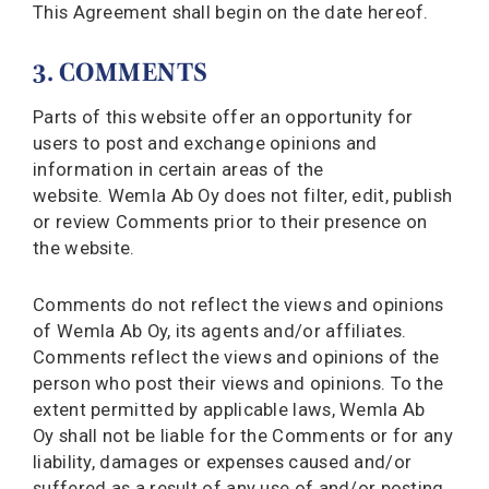
This Agreement shall begin on the date hereof.
3. COMMENTS
Parts of this website offer an opportunity for
users to post and exchange opinions and
information in certain areas of the
website. Wemla Ab Oy does not filter, edit, publish
or review Comments prior to their presence on
the website.
Comments do not reflect the views and opinions
of Wemla Ab Oy, its agents and/or affiliates.
Comments reflect the views and opinions of the
person who post their views and opinions. To the
extent permitted by applicable laws, Wemla Ab
Oy shall not be liable for the Comments or for any
liability, damages or expenses caused and/or
suffered as a result of any use of and/or posting