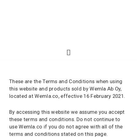
These are the Terms and Conditions when using
this website and products sold by Wemla Ab Oy,
located at Wemla.co, effective 16 February 2021.
By accessing this website we assume you accept
these terms and conditions. Do not continue to
use Wemla.co if you do not agree with all of the
terms and conditions stated on this page.