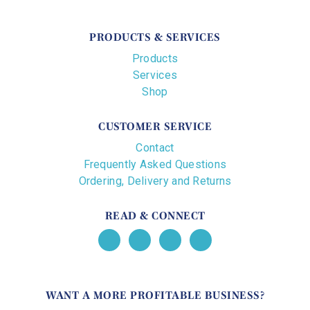
PRODUCTS & SERVICES
Products
Services
Shop
CUSTOMER SERVICE
Contact
Frequently Asked Questions
Ordering, Delivery and Returns
READ & CONNECT
WANT A MORE PROFITABLE BUSINESS?