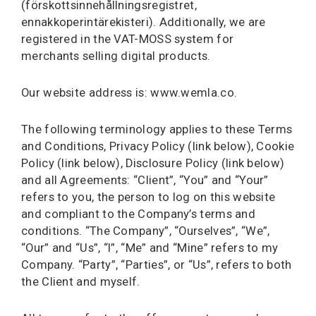
(förskottsinnehållningsregistret,
ennakkoperintärekisteri). Additionally, we are
registered in the VAT-MOSS system for
merchants selling digital products.
Our website address is: www.wemla.co.
The following terminology applies to these Terms
and Conditions, Privacy Policy (link below), Cookie
Policy (link below), Disclosure Policy (link below)
and all Agreements: “Client”, “You” and “Your”
refers to you, the person to log on this website
and compliant to the Company’s terms and
conditions. “The Company”, “Ourselves”, “We”,
“Our” and “Us”, “I”, “Me” and “Mine” refers to my
Company. “Party”, “Parties”, or “Us”, refers to both
the Client and myself.