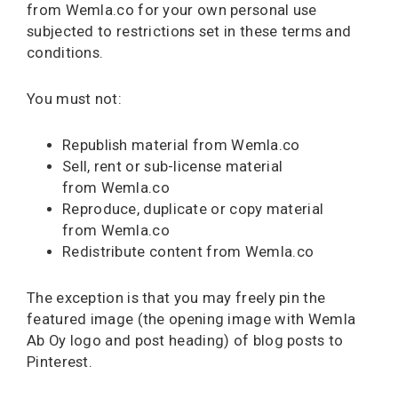
from Wemla.co for your own personal use
subjected to restrictions set in these terms and
conditions.
You must not:
Republish material from Wemla.co
Sell, rent or sub-license material
from Wemla.co
Reproduce, duplicate or copy material
from Wemla.co
Redistribute content from Wemla.co
The exception is that you may freely pin the
featured image (the opening image with Wemla
Ab Oy logo and post heading) of blog posts to
Pinterest.