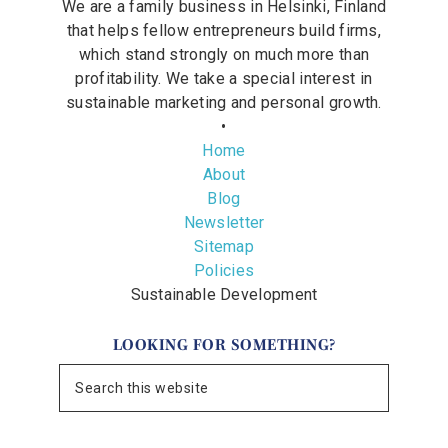
We are a family business in Helsinki, Finland
that helps fellow entrepreneurs build firms,
which stand strongly on much more than
profitability. We take a special interest in
sustainable marketing and personal growth.
•
Home
About
Blog
Newsletter
Sitemap
Policies
Sustainable Development
LOOKING FOR SOMETHING?