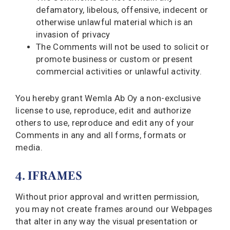
defamatory, libelous, offensive, indecent or
otherwise unlawful material which is an
invasion of privacy
The Comments will not be used to solicit or
promote business or custom or present
commercial activities or unlawful activity.
You hereby grant Wemla Ab Oy a non-exclusive
license to use, reproduce, edit and authorize
others to use, reproduce and edit any of your
Comments in any and all forms, formats or
media.
4. IFRAMES
Without prior approval and written permission,
you may not create frames around our Webpages
that alter in any way the visual presentation or