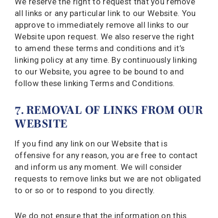
We reserve the right to request that you remove
all links or any particular link to our Website. You
approve to immediately remove all links to our
Website upon request. We also reserve the right
to amend these terms and conditions and it’s
linking policy at any time. By continuously linking
to our Website, you agree to be bound to and
follow these linking Terms and Conditions.
7. REMOVAL OF LINKS FROM OUR
WEBSITE
If you find any link on our Website that is
offensive for any reason, you are free to contact
and inform us any moment. We will consider
requests to remove links but we are not obligated
to or so or to respond to you directly.
We do not ensure that the information on this