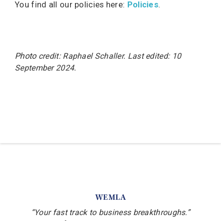
You find all our policies here:
Policies
.
Photo
credit: Raphael Schaller
. Last
edited: 10
September 2024.
WEMLA
“Your fast track to business breakthroughs.”