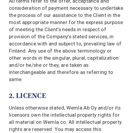
All terms refer to the offer, acceptance and
consideration of payment necessary to undertake
the process of our assistance to the Client in the
most appropriate manner for the express purpose
of meeting the Client’s needs in respect of
provision of the Company’s stated services, in
accordance with and subject to, prevailing law of
Finland. Any use of the above terminology or
other words in the singular, plural, capitalization
and/or he/she or they, are taken as
interchangeable and therefore as referring to
same.
2. LICENCE
Unless otherwise stated, Wemla Ab Oy and/or its
licensors own the intellectual property rights for
all material on Wemla.co. All intellectual property
rights are reserved. You may access this