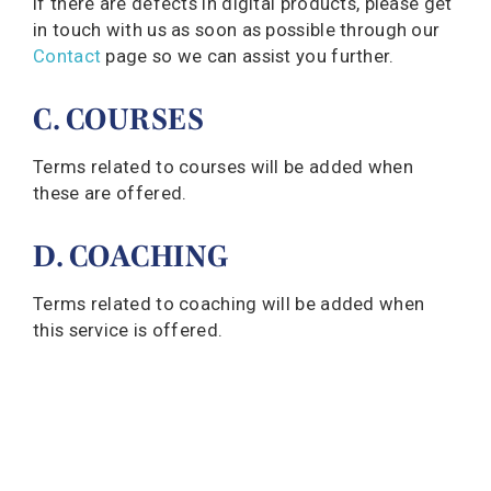
If there are defects in digital products, please get
in touch with us as soon as possible through our
Contact
page so we can assist you further.
C. COURSES
Terms related to courses will be added when
these are offered.
D. COACHING
Terms related to coaching will be added when
this service is offered.