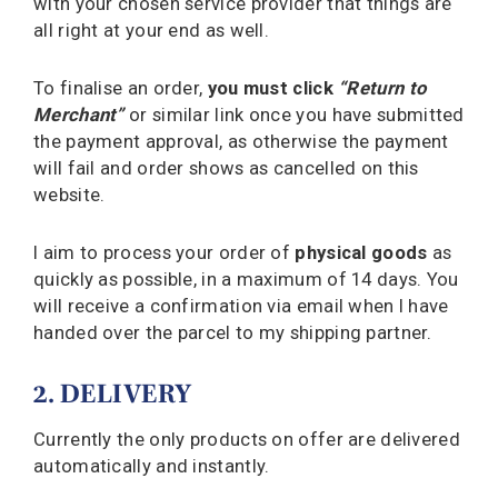
with your chosen service provider that things are
all right at your end as well.
To finalise an order,
you must click
“Return to
Merchant”
or similar link once you have submitted
the payment approval, as otherwise the payment
will fail and order shows as cancelled on this
website.
I aim to process your order of
physical goods
as
quickly as possible, in a maximum of 14 days. You
will receive a confirmation via email when I have
handed over the parcel to my shipping partner.
2. DELIVERY
Currently the only products on offer are delivered
automatically and instantly.