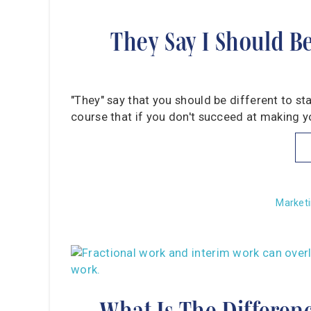
They Say I Should B
"They" say that you should be different to st
course that if you don't succeed at making yo
Marketi
What Is The Differen