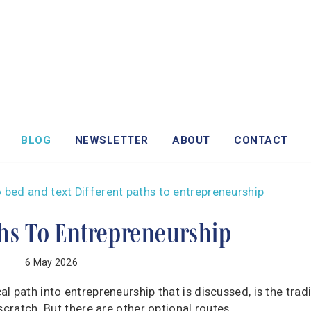
BLOG
NEWSLETTER
ABOUT
CONTACT
ths To Entrepreneurship
6 May 2026
 path into entrepreneurship that is discussed, is the tradi
cratch. But there are other optional routes ...