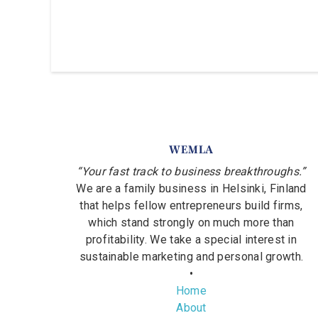
WEMLA
“Your fast track to business breakthroughs.”
We are a family business in Helsinki, Finland
that helps fellow entrepreneurs build firms,
which stand strongly on much more than
profitability. We take a special interest in
sustainable marketing and personal growth.
•
Home
About