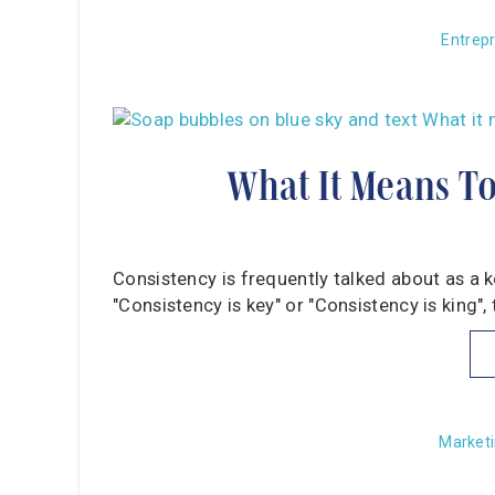
Entrep
What It Means To
Consistency is frequently talked about as a 
"Consistency is key" or "Consistency is king",
Marketi