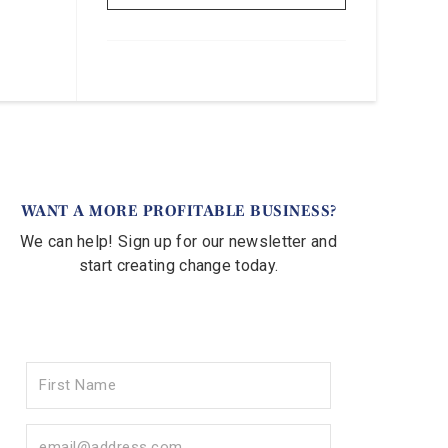
WANT A MORE PROFITABLE BUSINESS?
We can help! Sign up for our newsletter and
start creating change today.