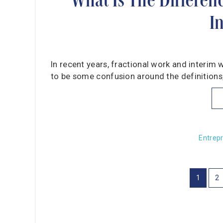
I
In recent years, fractional work and interim 
to be some confusion around the definitions, 
Entrep
1
2