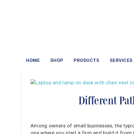
HOME
SHOP
PRODUCTS
SERVICES
Different Pa
Among owners of small businesses, the typical
one where you start a firm and build it from s