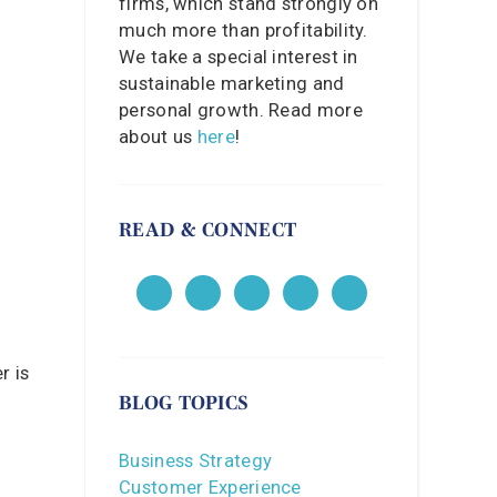
firms, which stand strongly on
much more than profitability.
We take a special interest in
sustainable marketing and
personal growth. Read more
about us
here
!
READ & CONNECT
r is
BLOG TOPICS
Business Strategy
Customer Experience