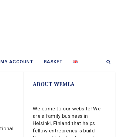
MY ACCOUNT
BASKET
ABOUT WEMLA
Welcome to our website! We
are a family business in
Helsinki, Finland that helps
tional
fellow entrepreneurs build