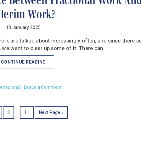
nterim Work?
13 January 2025
work are talked about increasingly often, and since there 
we want to clear up some of it. There can ...
CONTINUE READING
reneurship
·
Leave a Comment
…
3
11
Next Page »