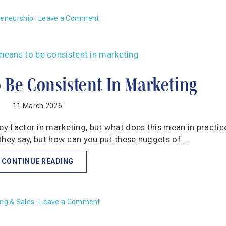
reneurship
·
Leave a Comment
 Be Consistent In Marketing
11 March 2026
key factor in marketing, but what does this mean in practic
 they say, but how can you put these nuggets of ...
CONTINUE READING
ng & Sales
·
Leave a Comment