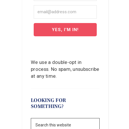
YES, I'M IN!
We use a double-opt in
process. No spam, unsubscribe
at any time.
LOOKING FOR
SOMETHING?