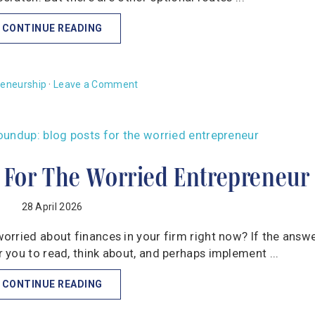
CONTINUE READING
reneurship
·
Leave a Comment
 For The Worried Entrepreneur
28 April 2026
rried about finances in your firm right now? If the answe
you to read, think about, and perhaps implement ...
CONTINUE READING