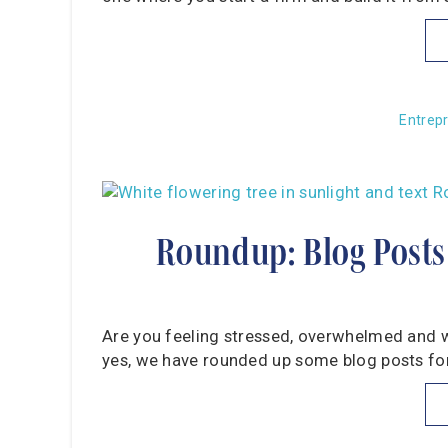
Entrep
Roundup: Blog Posts
Are you feeling stressed, overwhelmed and wo
yes, we have rounded up some blog posts for 