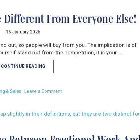
e Different From Everyone Else!
16 January 2026
and out, so people will buy from you. The implication is of
urself stand out from the competition, it is your ...
CONTINUE READING
ng & Sales
·
Leave a Comment
ce Between Fractional Work An