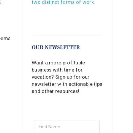
seems
OUR NEWSLETTER
Want a more profitable
business with time for
vacation? Sign up for our
newsletter with actionable tips
and other resources!