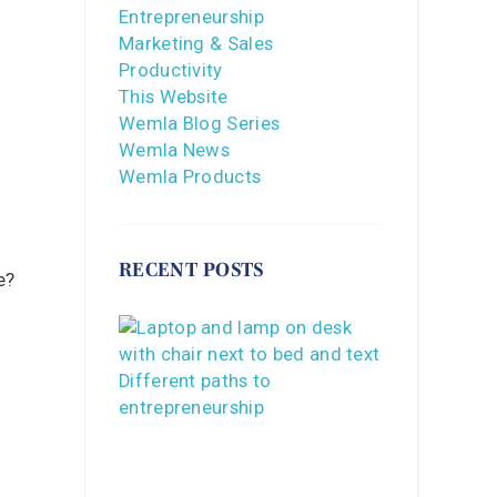
Entrepreneurship
Marketing & Sales
Productivity
This Website
Wemla Blog Series
Wemla News
Wemla Products
RECENT POSTS
e?