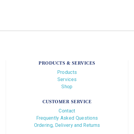
PRODUCTS & SERVICES
Products
Services
Shop
CUSTOMER SERVICE
Contact
Frequently Asked Questions
Ordering, Delivery and Returns