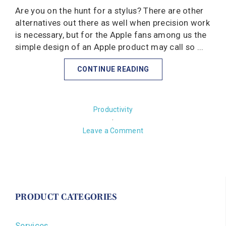
Are you on the hunt for a stylus? There are other
alternatives out there as well when precision work
is necessary, but for the Apple fans among us the
simple design of an Apple product may call so ...
CONTINUE READING
Productivity
·
Leave a Comment
PRODUCT CATEGORIES
Services