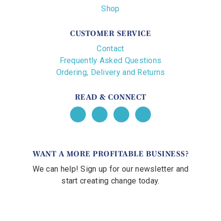
Shop
CUSTOMER SERVICE
Contact
Frequently Asked Questions
Ordering, Delivery and Returns
READ & CONNECT
WANT A MORE PROFITABLE BUSINESS?
We can help! Sign up for our newsletter and
start creating change today.