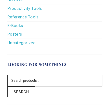
Productivity Tools
Reference Tools
E-Books
Posters
Uncategorized
LOOKING FOR SOMETHING?
SEARCH