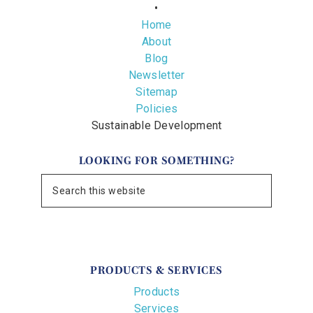
•
Home
About
Blog
Newsletter
Sitemap
Policies
Sustainable Development
LOOKING FOR SOMETHING?
PRODUCTS & SERVICES
Products
Services