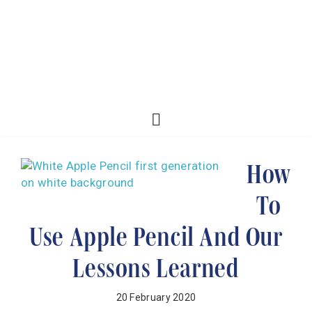
How
To
Use Apple Pencil And Our
Lessons Learned
20 February 2020