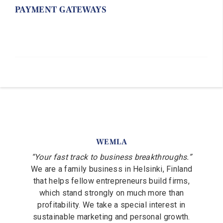
PAYMENT GATEWAYS
WEMLA
“Your fast track to business breakthroughs.”
We are a family business in Helsinki, Finland
that helps fellow entrepreneurs build firms,
which stand strongly on much more than
profitability. We take a special interest in
sustainable marketing and personal growth.