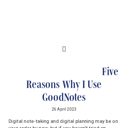
Five
Reasons Why I Use
GoodNotes
26 April 2023
Digital note-taking and digital planning may be on