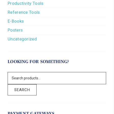
Productivity Tools
Reference Tools
E-Books
Posters
Uncategorized
LOOKING FOR SOMETHING?
SEARCH
PAYMENT GATEWAYS