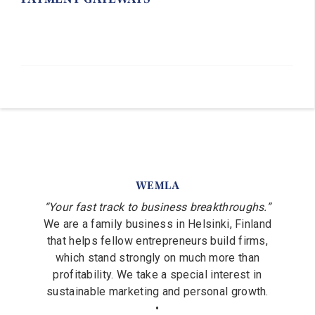
WEMLA
“Your fast track to business breakthroughs.”
We are a family business in Helsinki, Finland
that helps fellow entrepreneurs build firms,
which stand strongly on much more than
profitability. We take a special interest in
sustainable marketing and personal growth.
•