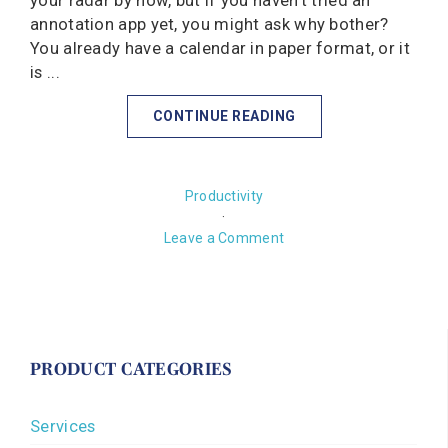
your radar by now, but if you haven't tried an
annotation app yet, you might ask why bother?
You already have a calendar in paper format, or it
is ...
CONTINUE READING
Productivity
·
Leave a Comment
PRODUCT CATEGORIES
Services