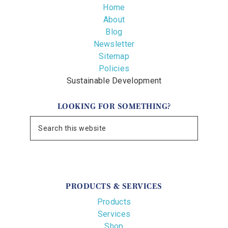
Home
About
Blog
Newsletter
Sitemap
Policies
Sustainable Development
LOOKING FOR SOMETHING?
PRODUCTS & SERVICES
Products
Services
Shop