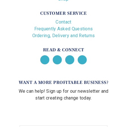
CUSTOMER SERVICE
Contact
Frequently Asked Questions
Ordering, Delivery and Returns
READ & CONNECT
WANT A MORE PROFITABLE BUSINESS?
We can help! Sign up for our newsletter and
start creating change today.