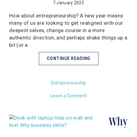
7 January 2025
How about entrepreneurship? A new year means
many of us are looking to get realigned with our
deepest selves, change course in a more
authentic direction, and perhaps shake things up a
bit (or a ...
CONTINUE READING
Entrepreneurship
·
Leave a Comment
Why