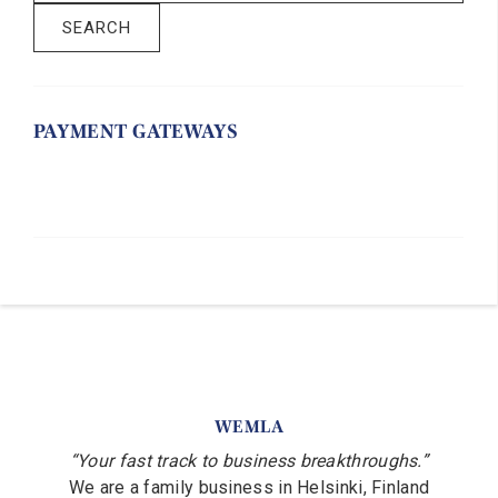
SEARCH
PAYMENT GATEWAYS
WEMLA
“Your fast track to business breakthroughs.”
We are a family business in Helsinki, Finland