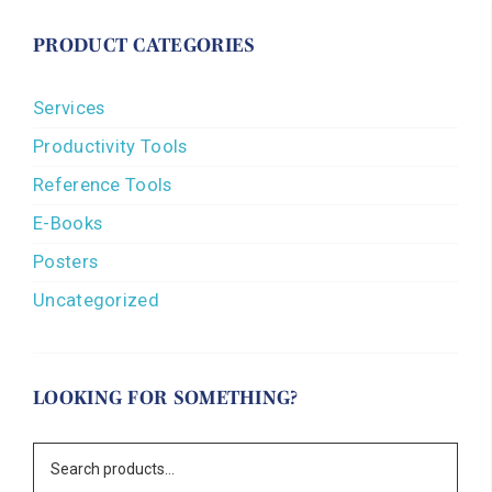
PRODUCT CATEGORIES
Services
Productivity Tools
Reference Tools
E-Books
Posters
Uncategorized
LOOKING FOR SOMETHING?