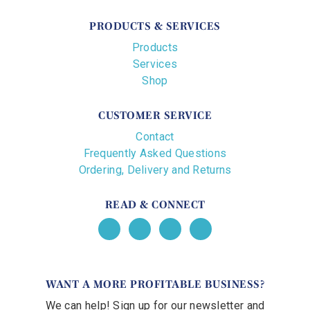
PRODUCTS & SERVICES
Products
Services
Shop
CUSTOMER SERVICE
Contact
Frequently Asked Questions
Ordering, Delivery and Returns
READ & CONNECT
WANT A MORE PROFITABLE BUSINESS?
We can help! Sign up for our newsletter and