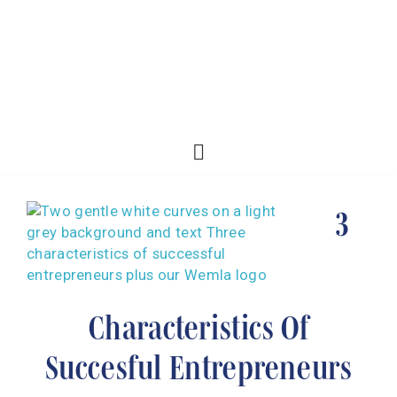
3
Characteristics Of
Succesful Entrepreneurs