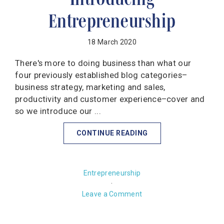
Entrepreneurship
18 March 2020
There's more to doing business than what our
four previously established blog categories–
business strategy, marketing and sales,
productivity and customer experience–cover and
so we introduce our ...
CONTINUE READING
Entrepreneurship
·
Leave a Comment