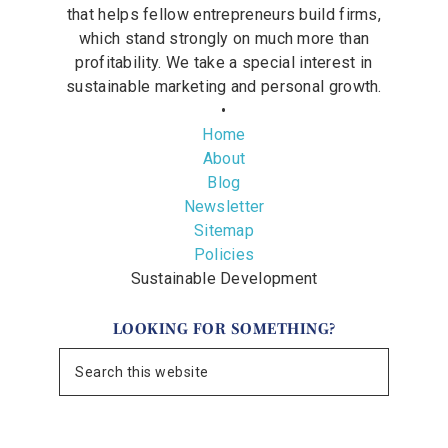
that helps fellow entrepreneurs build firms,
which stand strongly on much more than
profitability. We take a special interest in
sustainable marketing and personal growth.
•
Home
About
Blog
Newsletter
Sitemap
Policies
Sustainable Development
LOOKING FOR SOMETHING?