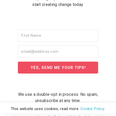
start creating change today.
YES, SEND ME YOUR TIPS!
We use a double-opt in process. No spam,
unsubscribe at any time.
This website uses cookies, read more:
Cookie Policy
.