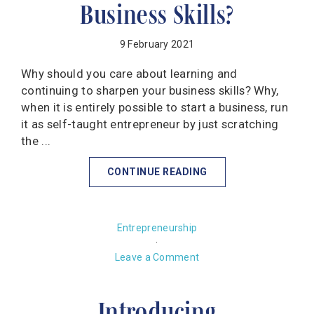
Business Skills?
9 February 2021
Why should you care about learning and
continuing to sharpen your business skills? Why,
when it is entirely possible to start a business, run
it as self-taught entrepreneur by just scratching
the ...
CONTINUE READING
Entrepreneurship
·
Leave a Comment
Introducing