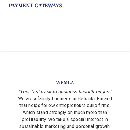
PAYMENT GATEWAYS
WEMLA
“Your fast track to business breakthroughs.”
We are a family business in Helsinki, Finland
that helps fellow entrepreneurs build firms,
which stand strongly on much more than
profitability. We take a special interest in
sustainable marketing and personal growth.