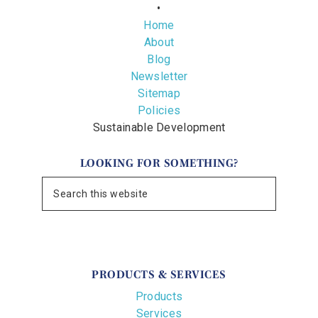
•
Home
About
Blog
Newsletter
Sitemap
Policies
Sustainable Development
LOOKING FOR SOMETHING?
PRODUCTS & SERVICES
Products
Services