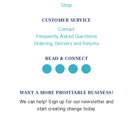
Shop
CUSTOMER SERVICE
Contact
Frequently Asked Questions
Ordering, Delivery and Returns
READ & CONNECT
WANT A MORE PROFITABLE BUSINESS?
We can help! Sign up for our newsletter and
start creating change today.