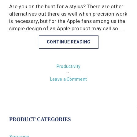
Are you on the hunt for a stylus? There are other
alternatives out there as well when precision work
is necessary, but for the Apple fans among us the
simple design of an Apple product may call so ...
CONTINUE READING
Productivity
·
Leave a Comment
PRODUCT CATEGORIES
Services