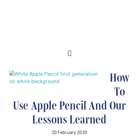
How
To
Use Apple Pencil And Our
Lessons Learned
20 February 2020