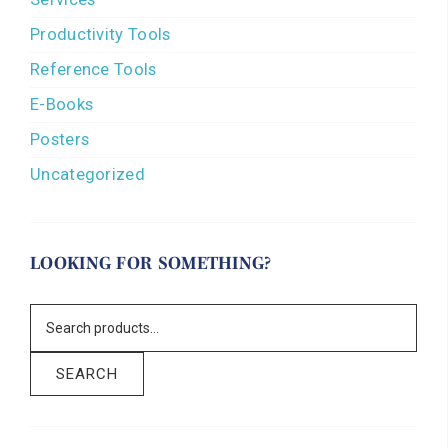
Productivity Tools
Reference Tools
E-Books
Posters
Uncategorized
LOOKING FOR SOMETHING?
SEARCH