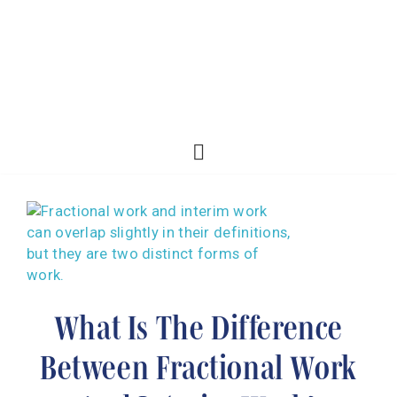
What Is The Difference
Between Fractional Work