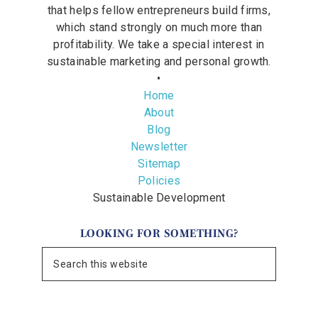
that helps fellow entrepreneurs build firms,
which stand strongly on much more than
profitability. We take a special interest in
sustainable marketing and personal growth.
•
Home
About
Blog
Newsletter
Sitemap
Policies
Sustainable Development
LOOKING FOR SOMETHING?