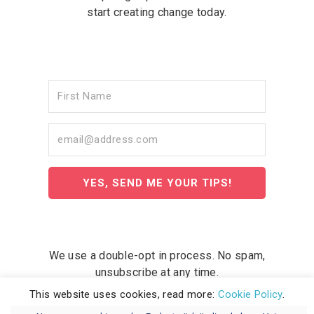
start creating change today.
YES, SEND ME YOUR TIPS!
We use a double-opt in process. No spam,
unsubscribe at any time.
This website uses cookies, read more:
Cookie Policy
.