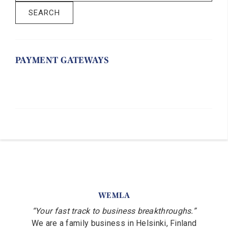
SEARCH
PAYMENT GATEWAYS
WEMLA
“Your fast track to business breakthroughs.”
We are a family business in Helsinki, Finland