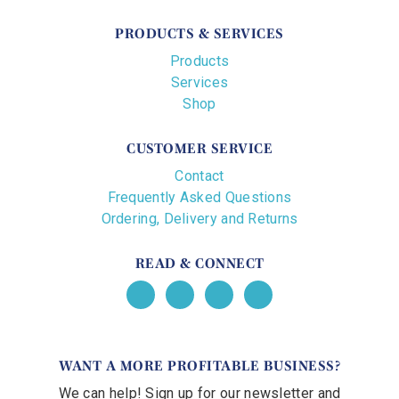
PRODUCTS & SERVICES
Products
Services
Shop
CUSTOMER SERVICE
Contact
Frequently Asked Questions
Ordering, Delivery and Returns
READ & CONNECT
WANT A MORE PROFITABLE BUSINESS?
We can help! Sign up for our newsletter and