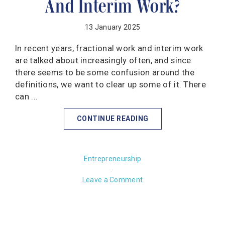
And Interim Work?
13 January 2025
In recent years, fractional work and interim work
are talked about increasingly often, and since
there seems to be some confusion around the
definitions, we want to clear up some of it. There
can ...
CONTINUE READING
Entrepreneurship
·
Leave a Comment