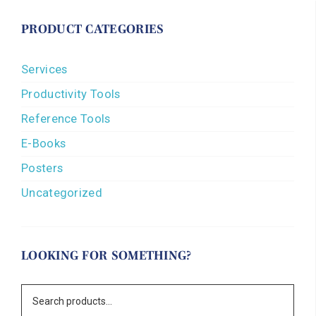
PRODUCT CATEGORIES
Services
Productivity Tools
Reference Tools
E-Books
Posters
Uncategorized
LOOKING FOR SOMETHING?