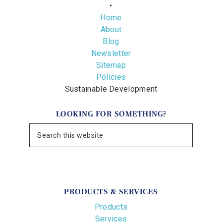
•
Home
About
Blog
Newsletter
Sitemap
Policies
Sustainable Development
LOOKING FOR SOMETHING?
PRODUCTS & SERVICES
Products
Services