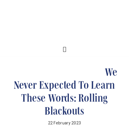
We
Never Expected To Learn
These Words: Rolling
Blackouts
22 February 2023