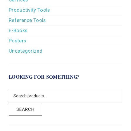
Productivity Tools
Reference Tools
E-Books
Posters
Uncategorized
LOOKING FOR SOMETHING?
SEARCH