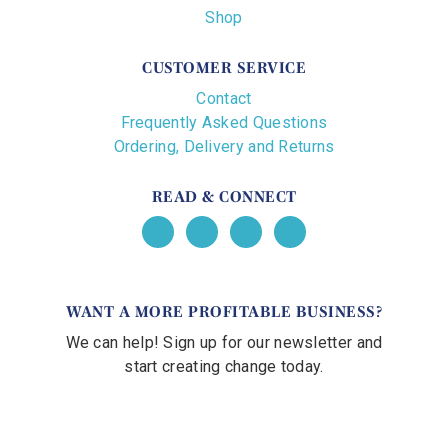
Shop
CUSTOMER SERVICE
Contact
Frequently Asked Questions
Ordering, Delivery and Returns
READ & CONNECT
WANT A MORE PROFITABLE BUSINESS?
We can help! Sign up for our newsletter and
start creating change today.