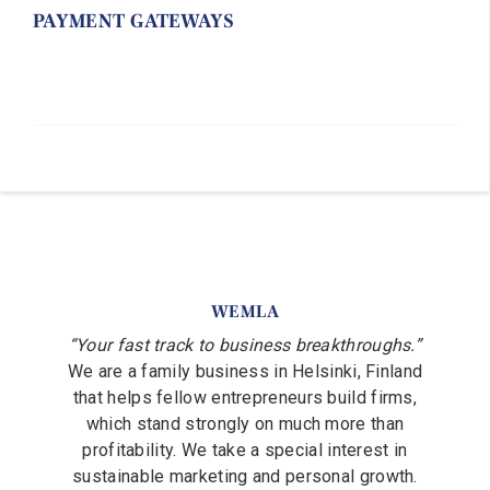
PAYMENT GATEWAYS
WEMLA
“Your fast track to business breakthroughs.”
We are a family business in Helsinki, Finland
that helps fellow entrepreneurs build firms,
which stand strongly on much more than
profitability. We take a special interest in
sustainable marketing and personal growth.