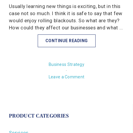
Usually learning new things is exciting, but in this
case not so much. I think it is safe to say that few
would enjoy rolling blackouts. So what are they?
How could they affect our businesses and what ...
CONTINUE READING
Business Strategy
·
Leave a Comment
PRODUCT CATEGORIES
Services