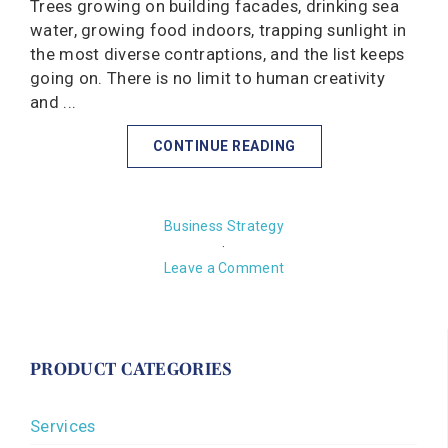
Trees growing on building facades, drinking sea
water, growing food indoors, trapping sunlight in
the most diverse contraptions, and the list keeps
going on. There is no limit to human creativity
and ...
CONTINUE READING
Business Strategy
·
Leave a Comment
PRODUCT CATEGORIES
Services