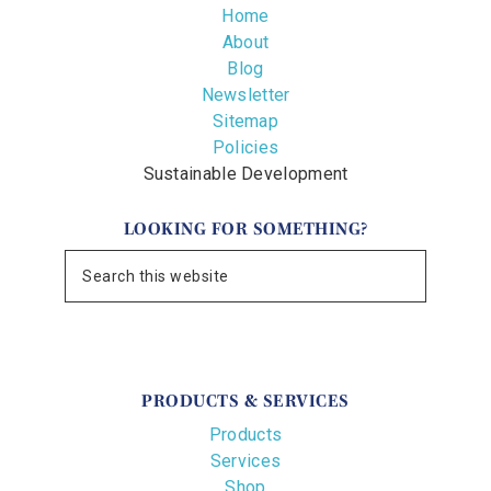
Home
About
Blog
Newsletter
Sitemap
Policies
Sustainable Development
LOOKING FOR SOMETHING?
PRODUCTS & SERVICES
Products
Services
Shop