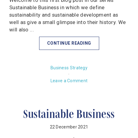
Welcome to this first blog post in our series
Sustainable Business in which we define
sustainability and sustainable development as
well as give a small glimpse into their history. We
will also ...
CONTINUE READING
Business Strategy
·
Leave a Comment
Sustainable Business
22 December 2021