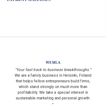
WEMLA
“Your fast track to business breakthroughs.”
We are a family business in Helsinki, Finland
that helps fellow entrepreneurs build firms,
which stand strongly on much more than
profitability. We take a special interest in
sustainable marketing and personal growth.
•