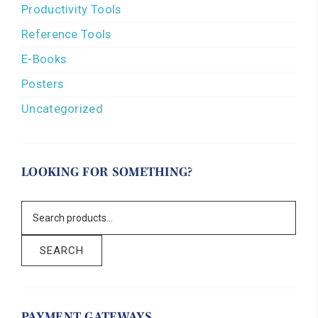
Productivity Tools
Reference Tools
E-Books
Posters
Uncategorized
LOOKING FOR SOMETHING?
SEARCH
PAYMENT GATEWAYS