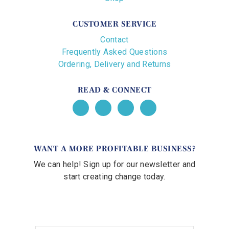
CUSTOMER SERVICE
Contact
Frequently Asked Questions
Ordering, Delivery and Returns
READ & CONNECT
WANT A MORE PROFITABLE BUSINESS?
We can help! Sign up for our newsletter and
start creating change today.