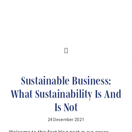
Sustainable Business:
What Sustainability Is And
Is Not
24 December 2021