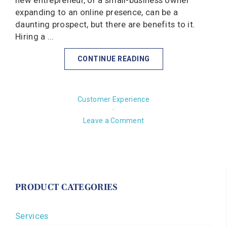
new entrepreneur, or a small-business owner
expanding to an online presence, can be a
daunting prospect, but there are benefits to it.
Hiring a ...
CONTINUE READING
Customer Experience
·
Leave a Comment
PRODUCT CATEGORIES
Services