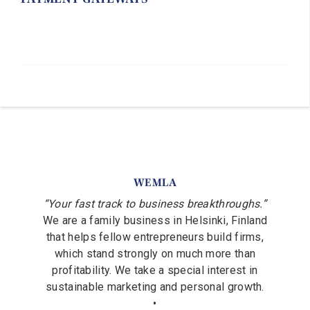
WEMLA
“Your fast track to business breakthroughs.”
We are a family business in Helsinki, Finland
that helps fellow entrepreneurs build firms,
which stand strongly on much more than
profitability. We take a special interest in
sustainable marketing and personal growth.
•