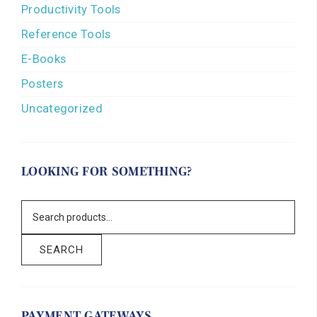
Productivity Tools
Reference Tools
E-Books
Posters
Uncategorized
LOOKING FOR SOMETHING?
SEARCH
PAYMENT GATEWAYS