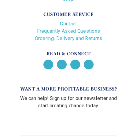
CUSTOMER SERVICE
Contact
Frequently Asked Questions
Ordering, Delivery and Returns
READ & CONNECT
WANT A MORE PROFITABLE BUSINESS?
We can help! Sign up for our newsletter and
start creating change today.