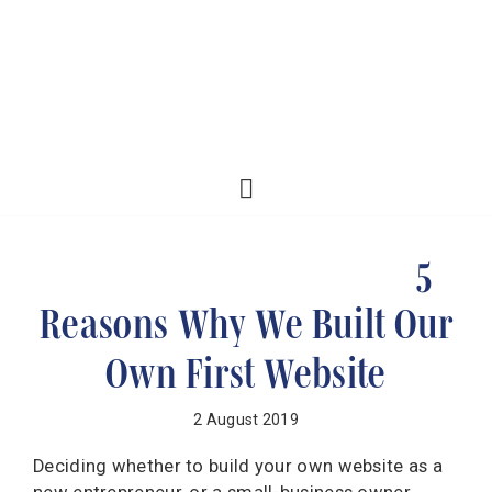
5
Reasons Why We Built Our
Own First Website
2 August 2019
Deciding whether to build your own website as a