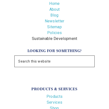
Home
About
Blog
Newsletter
Sitemap
Policies
Sustainable Development
LOOKING FOR SOMETHING?
PRODUCTS & SERVICES
Products
Services
Shop