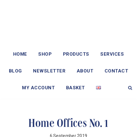
HOME
SHOP
PRODUCTS
SERVICES
BLOG
NEWSLETTER
ABOUT
CONTACT
MY ACCOUNT
BASKET
Home Offices No. 1
6 September 2019