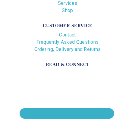
Services
Shop
CUSTOMER SERVICE
Contact
Frequently Asked Questions
Ordering, Delivery and Returns
READ & CONNECT