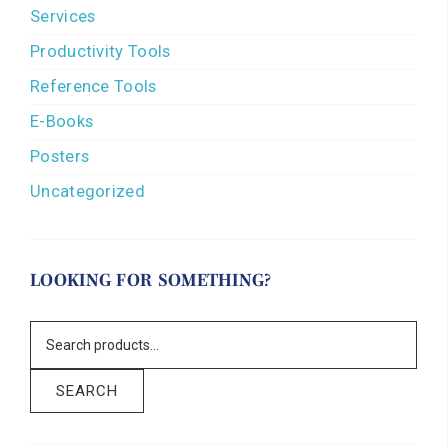
Services
Productivity Tools
Reference Tools
E-Books
Posters
Uncategorized
LOOKING FOR SOMETHING?
SEARCH