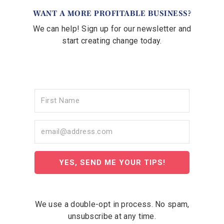
WANT A MORE PROFITABLE BUSINESS?
We can help! Sign up for our newsletter and
start creating change today.
YES, SEND ME YOUR TIPS!
We use a double-opt in process. No spam,
unsubscribe at any time.