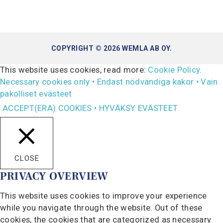
COPYRIGHT © 2026 WEMLA AB OY.
This website uses cookies, read more:
Cookie Policy
.
Necessary cookies only • Endast nödvändiga kakor • Vain
pakolliset evästeet
ACCEPT(ERA) COOKIES • HYVÄKSY EVÄSTEET
CLOSE
PRIVACY OVERVIEW
This website uses cookies to improve your experience
while you navigate through the website. Out of these
cookies, the cookies that are categorized as necessary