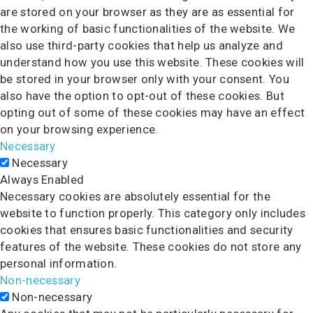
are stored on your browser as they are as essential for
the working of basic functionalities of the website. We
also use third-party cookies that help us analyze and
understand how you use this website. These cookies will
be stored in your browser only with your consent. You
also have the option to opt-out of these cookies. But
opting out of some of these cookies may have an effect
on your browsing experience.
Necessary
Necessary
Always Enabled
Necessary cookies are absolutely essential for the
website to function properly. This category only includes
cookies that ensures basic functionalities and security
features of the website. These cookies do not store any
personal information.
Non-necessary
Non-necessary