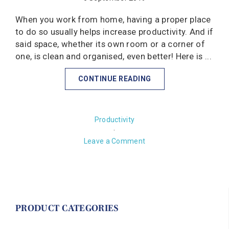
When you work from home, having a proper place
to do so usually helps increase productivity. And if
said space, whether its own room or a corner of
one, is clean and organised, even better! Here is ...
CONTINUE READING
Productivity
·
Leave a Comment
PRODUCT CATEGORIES