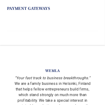
PAYMENT GATEWAYS
WEMLA
“Your fast track to business breakthroughs.”
We are a family business in Helsinki, Finland
that helps fellow entrepreneurs build firms,
which stand strongly on much more than
profitability. We take a special interest in