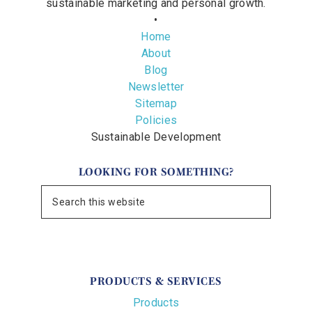
sustainable marketing and personal growth.
•
Home
About
Blog
Newsletter
Sitemap
Policies
Sustainable Development
LOOKING FOR SOMETHING?
PRODUCTS & SERVICES
Products