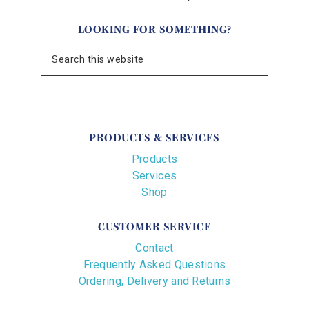
LOOKING FOR SOMETHING?
PRODUCTS & SERVICES
Products
Services
Shop
CUSTOMER SERVICE
Contact
Frequently Asked Questions
Ordering, Delivery and Returns