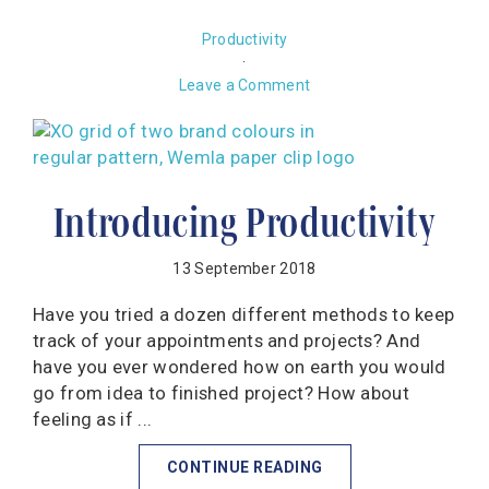
Productivity
·
Leave a Comment
Introducing Productivity
13 September 2018
Have you tried a dozen different methods to keep
track of your appointments and projects? And
have you ever wondered how on earth you would
go from idea to finished project? How about
feeling as if ...
CONTINUE READING