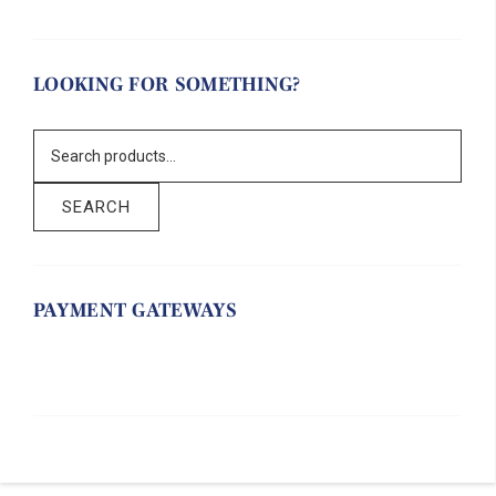
LOOKING FOR SOMETHING?
SEARCH
PAYMENT GATEWAYS