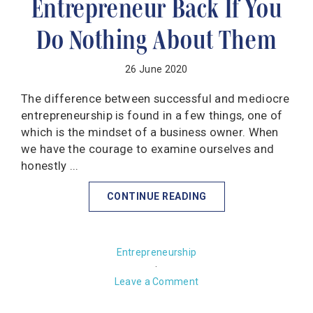
Entrepreneur Back If You
Do Nothing About Them
26 June 2020
The difference between successful and mediocre
entrepreneurship is found in a few things, one of
which is the mindset of a business owner. When
we have the courage to examine ourselves and
honestly ...
CONTINUE READING
Entrepreneurship
·
Leave a Comment