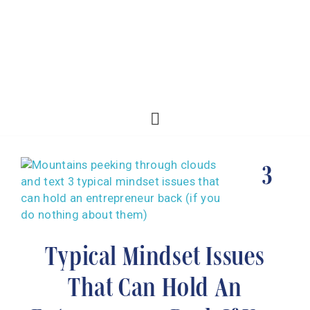
3
Typical Mindset Issues
That Can Hold An