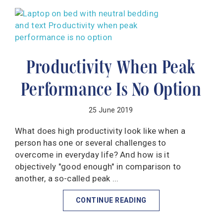
Productivity When Peak
Performance Is No Option
25 June 2019
What does high productivity look like when a
person has one or several challenges to
overcome in everyday life? And how is it
objectively "good enough" in comparison to
another, a so-called peak ...
CONTINUE READING