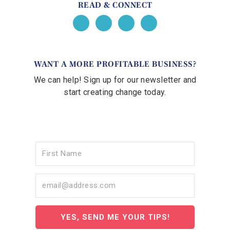
READ & CONNECT
WANT A MORE PROFITABLE BUSINESS?
We can help! Sign up for our newsletter and
start creating change today.
YES, SEND ME YOUR TIPS!