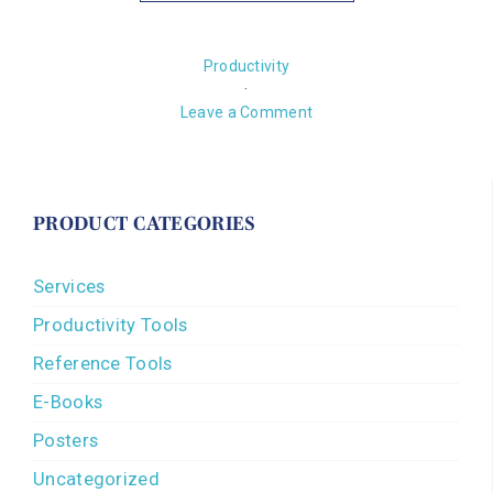
Productivity
·
Leave a Comment
PRODUCT CATEGORIES
Services
Productivity Tools
Reference Tools
E-Books
Posters
Uncategorized