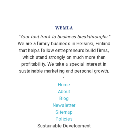
WEMLA
“Your fast track to business breakthroughs.”
We are a family business in Helsinki, Finland
that helps fellow entrepreneurs build firms,
which stand strongly on much more than
profitability. We take a special interest in
sustainable marketing and personal growth.
•
Home
About
Blog
Newsletter
Sitemap
Policies
Sustainable Development