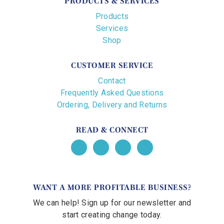
PRODUCTS & SERVICES
Products
Services
Shop
CUSTOMER SERVICE
Contact
Frequently Asked Questions
Ordering, Delivery and Returns
READ & CONNECT
WANT A MORE PROFITABLE BUSINESS?
We can help! Sign up for our newsletter and
start creating change today.