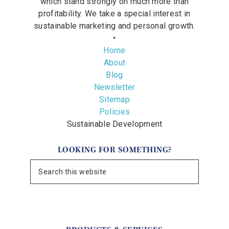
which stand strongly on much more than
profitability. We take a special interest in
sustainable marketing and personal growth.
•
Home
About
Blog
Newsletter
Sitemap
Policies
Sustainable Development
LOOKING FOR SOMETHING?