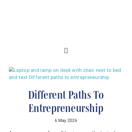
Different Paths To
Entrepreneurship
6 May 2026