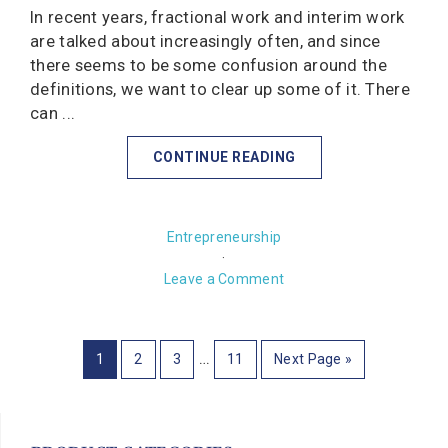
In recent years, fractional work and interim work
are talked about increasingly often, and since
there seems to be some confusion around the
definitions, we want to clear up some of it. There
can ...
CONTINUE READING
Entrepreneurship
·
Leave a Comment
…
1
2
3
11
Next Page »