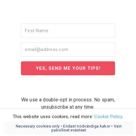
YES, SEND ME YOUR TIPS!
We use a double-opt in process. No spam,
unsubscribe at any time.
This website uses cookies, read more:
Cookie Policy
.
Necessary cookies only • Endast nödvändiga kakor • Vain
pakolliset evästeet