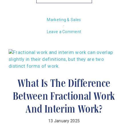
Marketing & Sales
·
Leave a Comment
What Is The Difference
Between Fractional Work
And Interim Work?
13 January 2025