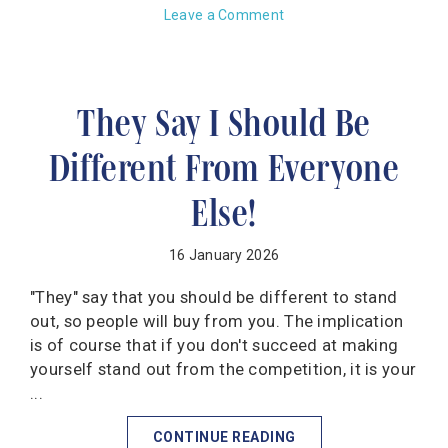
Leave a Comment
They Say I Should Be
Different From Everyone
Else!
16 January 2026
"They" say that you should be different to stand
out, so people will buy from you. The implication
is of course that if you don't succeed at making
yourself stand out from the competition, it is your
...
CONTINUE READING