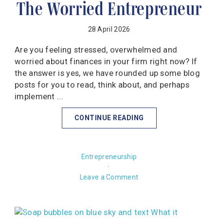
The Worried Entrepreneur
28 April 2026
Are you feeling stressed, overwhelmed and
worried about finances in your firm right now? If
the answer is yes, we have rounded up some blog
posts for you to read, think about, and perhaps
implement ...
CONTINUE READING
Entrepreneurship
·
Leave a Comment