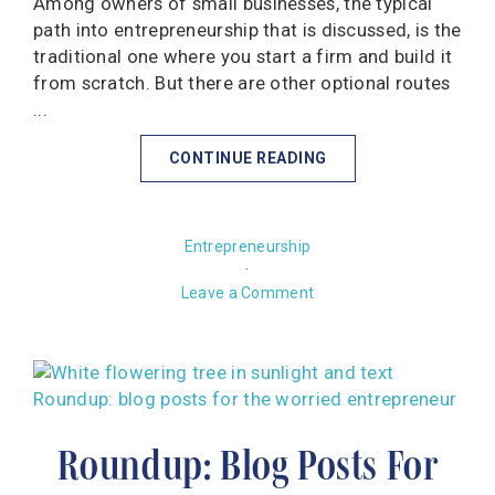
Among owners of small businesses, the typical
path into entrepreneurship that is discussed, is the
traditional one where you start a firm and build it
from scratch. But there are other optional routes
...
CONTINUE READING
Entrepreneurship
·
Leave a Comment
Roundup: Blog Posts For