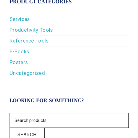
PRODUCT CATEGORIES
Services
Productivity Tools
Reference Tools
E-Books
Posters
Uncategorized
LOOKING FOR SOMETHING?
SEARCH