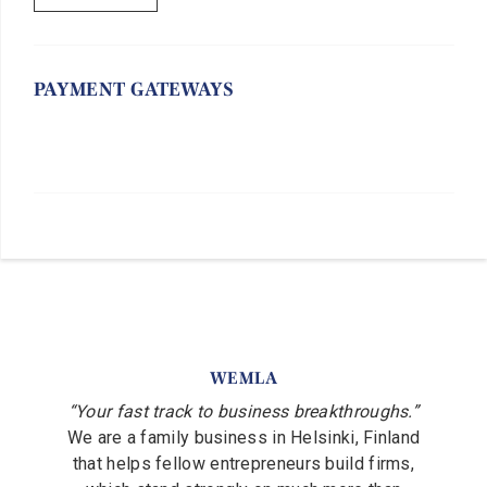
PAYMENT GATEWAYS
WEMLA
“Your fast track to business breakthroughs.”
We are a family business in Helsinki, Finland
that helps fellow entrepreneurs build firms,