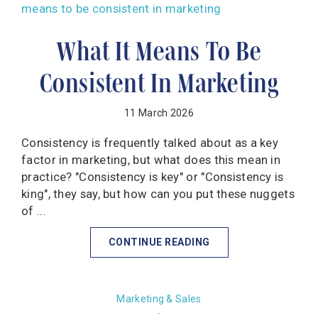
What It Means To Be
Consistent In Marketing
11 March 2026
Consistency is frequently talked about as a key
factor in marketing, but what does this mean in
practice? "Consistency is key" or "Consistency is
king", they say, but how can you put these nuggets
of ...
CONTINUE READING
Marketing & Sales
·